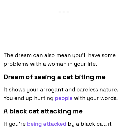
The dream can also mean you’ll have some
problems with a woman in your life.
Dream of seeing a cat biting me
It shows your arrogant and careless nature.
You end up hurting
people
with your words.
A black cat attacking me
If you’re
being attacked
by a black cat, it