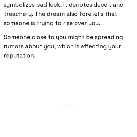
symbolizes bad luck. It denotes deceit and
treachery. The dream also foretells that
someone is trying to rise over you.
Someone close to you might be spreading
rumors about you, which is affecting your
reputation.