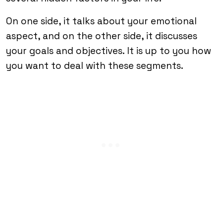
On one side, it talks about your emotional
aspect, and on the other side, it discusses
your goals and objectives. It is up to you how
you want to deal with these segments.