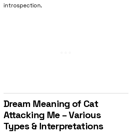
introspection.
Dream Meaning of Cat
Attacking Me – Various
Types & Interpretations