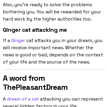
Also, you’re ready to solve the problems
bothering you. You will be rewarded for your
hard work by the higher authorities too.
Ginger cat attacking me
If a
Ginger
cat attacks you in your dream, you
will receive important news. Whether the
news is good or bad, depends on the context
of your life and the source of the news.
A word from
ThePleasantDream
A
dream of a cat
attacking you can represent
several hidden factors in your life.