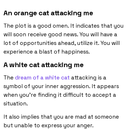
An orange cat attacking me
The plot is a good omen. It indicates that you
will soon receive good news. You will have a
lot of opportunities ahead, utilize it. You will
experience a blast of happiness.
A white cat attacking me
The
dream of a white cat
attacking is a
symbol of your inner aggression. It appears
when you’re finding it difficult to accept a
situation.
It also implies that you are mad at someone
but unable to express your anger.