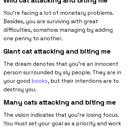
Wild cat attacking and biting me
You’re facing a lot of monetary problems.
Besides, you are surviving with great
difficulties, somehow managing by adding
one penny to another.
Giant cat attacking and biting me
The dream denotes that you’re an innocent
person surrounded by sly people. They are in
your good
books
, but their intentions are to
destroy you.
Many cats attacking and biting me
The vision indicates that you’re losing focus.
You must set your goal as a priority and work