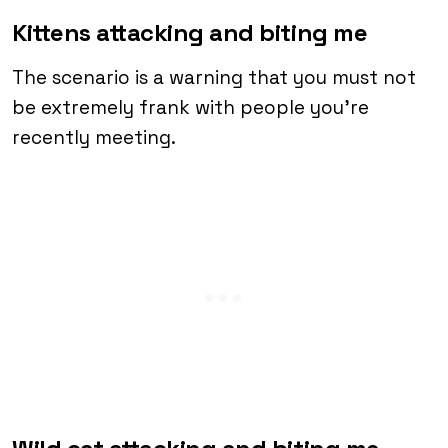
Kittens attacking and biting me
The scenario is a warning that you must not
be extremely frank with people you’re
recently meeting.