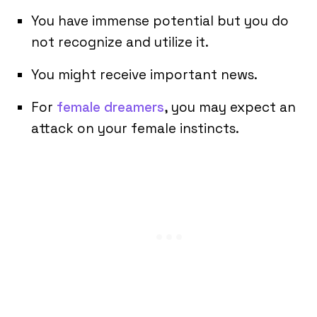
You have immense potential but you do
not recognize and utilize it.
You might receive important news.
For
female dreamers
, you may expect an
attack on your female instincts.