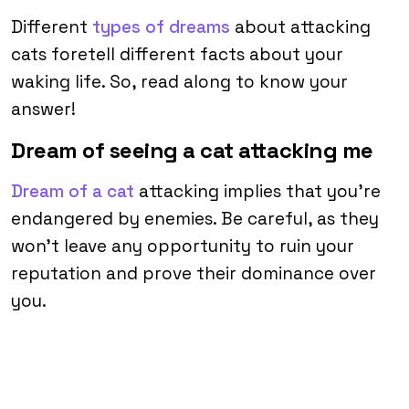
Different
types of dreams
about attacking
cats foretell different facts about your
waking life. So, read along to know your
answer!
Dream of seeing a cat attacking me
Dream of a cat
attacking implies that you’re
endangered by enemies. Be careful, as they
won’t leave any opportunity to ruin your
reputation and prove their dominance over
you.