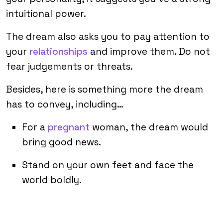
intuitional power.
The dream also asks you to pay attention to
your
relationships
and improve them. Do not
fear judgements or threats.
Besides, here is something more the dream
has to convey, including…
For a
pregnant
woman, the dream would
bring good news.
Stand on your own feet and face the
world boldly.