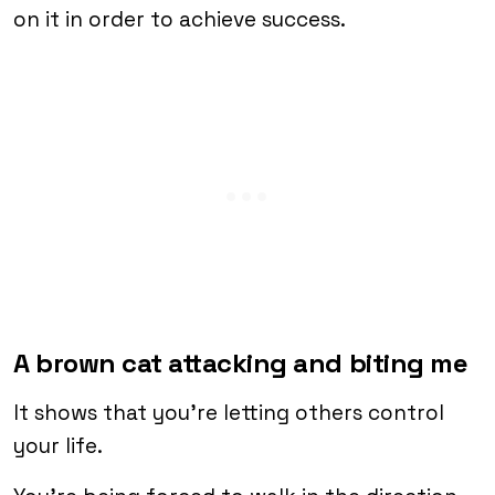
on it in order to achieve success.
A brown cat attacking and biting me
It shows that you’re letting others control
your life.