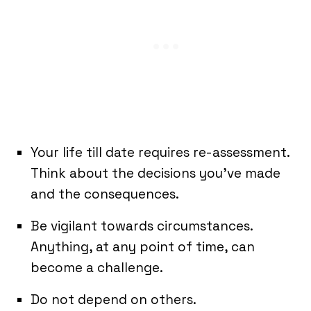
Your life till date requires re-assessment.
Think about the decisions you’ve made
and the consequences.
Be vigilant towards circumstances.
Anything, at any point of time, can
become a challenge.
Do not depend on others.