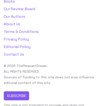
Books
Our Review Board
Our Authors
About Us
Terms & Conditions
Privacy Policy
Editorial Policy
Contact Us
© 2026 ThePleasantDream.
ALL RIGHTS RESERVED.
Sources of funding to this site does not ever influence
editorial content of this site
SUBSCRIBE
This site is not intended to provide and does not