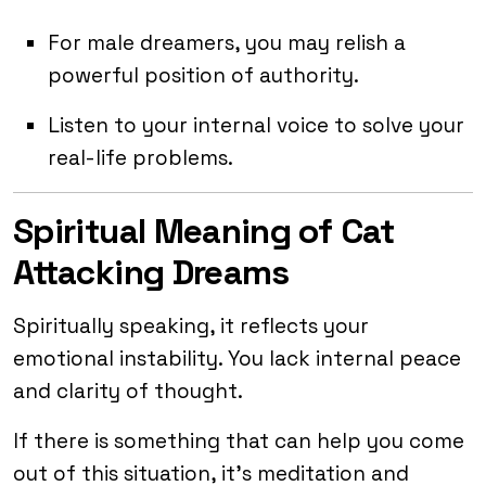
For male dreamers, you may relish a
powerful position of authority.
Listen to your internal voice to solve your
real-life problems.
Spiritual Meaning of Cat
Attacking Dreams
Spiritually speaking, it reflects your
emotional instability. You lack internal peace
and clarity of thought.
If there is something that can help you come
out of this situation, it’s meditation and