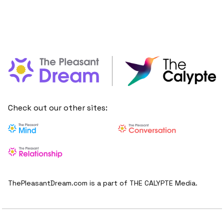
Check out our other sites:
ThePleasantDream.com is a part of THE CALYPTE Media.