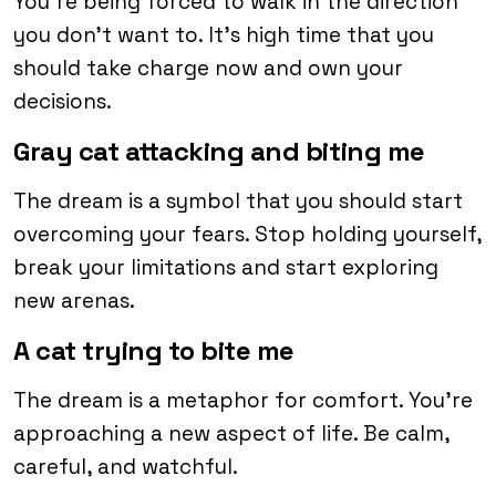
You’re being forced to walk in the direction
you don’t want to. It’s high time that you
should take charge now and own your
decisions.
Gray cat attacking and biting me
The dream is a symbol that you should start
overcoming your fears. Stop holding yourself,
break your limitations and start exploring
new arenas.
A cat trying to bite me
The dream is a metaphor for comfort. You’re
approaching a new aspect of life. Be calm,
careful, and watchful.