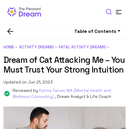
Table of Contents
HOME
ACTIVITY DREAMS
FATAL ACTIVITY DREAMS
Dream of Cat Attacking Me – You
Must Trust Your Strong Intuition
Updated on Jun 21, 2023
Reviewed by
Katina Tarver, MA (Mental Health and
Wellness Counseling)
, Dream Analyst & Life Coach