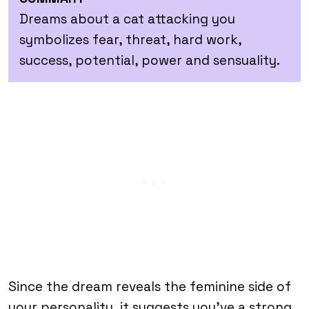
Dreams about a cat attacking you
symbolizes fear, threat, hard work,
success, potential, power and sensuality.
Since the dream reveals the feminine side of
your personality, it suggests you’ve a strong