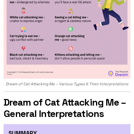
Dream of Cat Attacking Me – Various Types & Their Interpretations
Dream of Cat Attacking Me –
General Interpretations
SUMMARY