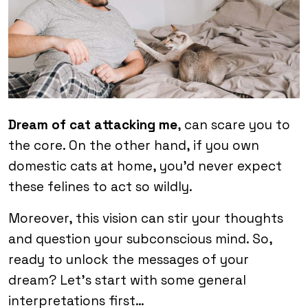
Dream of cat attacking me
, can scare you to
the core. On the other hand, if you own
domestic cats at home, you’d never expect
these felines to act so wildly.
Moreover, this vision can stir your thoughts
and question your subconscious mind. So,
ready to unlock the messages of your
dream? Let’s start with some general
interpretations first…