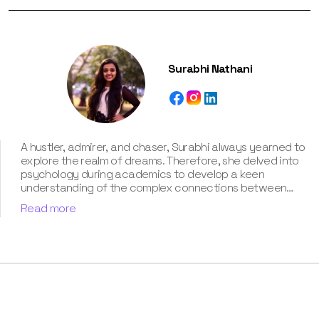
Surabhi Nathani
A hustler, admirer, and chaser, Surabhi always yearned to
explore the realm of dreams. Therefore, she delved into
psychology during academics to develop a keen
understanding of the complex connections between
dreams and human imagination. Since then, she has been
Read more
ably transforming vague dream fragments into
compelling narratives. With more than 4 years of
experience in dream analysis, she helps readers decode
their dreams in a way that it resonates with their daily
life. Besides, her writing is inspired not only by her
academic education but also by her personal
experience, which she has diligently contributed in our
book “Know Your Dream's Meaning”.