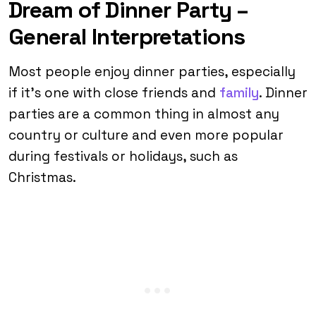
Dream of Dinner Party –
General Interpretations
Most people enjoy dinner parties, especially
if it’s one with close friends and
family
. Dinner
parties are a common thing in almost any
country or culture and even more popular
during festivals or holidays, such as
Christmas.