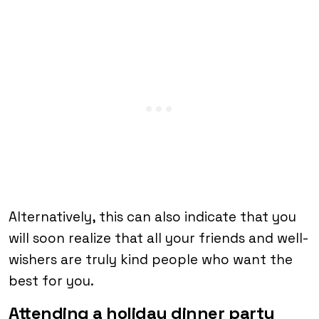
Alternatively, this can also indicate that you
will soon realize that all your friends and well-
wishers are truly kind people who want the
best for you.
Attending a holiday dinner party