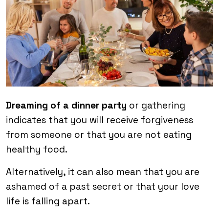
Dreaming of a dinner party
or gathering
indicates that you will receive forgiveness
from someone or that you are not eating
healthy food.
Alternatively, it can also mean that you are
ashamed of a past secret or that your love
life is falling apart.