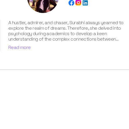
A hustler, admirer, and chaser, Surabhi always yearned to
explore the realm of dreams. Therefore, she delved into
psychology during academics to develop a keen
understanding of the complex connections between
dreams and human imagination. Since then, she has been
Read more
ably transforming vague dream fragments into
compelling narratives. With more than 4 years of
experience in dream analysis, she helps readers decode
their dreams in a way that it resonates with their daily
life. Besides, her writing is inspired not only by her
academic education but also by her personal
experience, which she has diligently contributed in our
book “Know Your Dream's Meaning”.