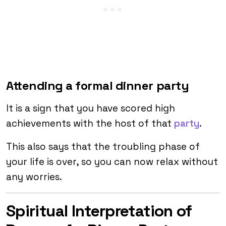
Attending a formal dinner party
It is a sign that you have scored high
achievements with the host of that
party
.
This also says that the troubling phase of
your life is over, so you can now relax without
any worries.
Spiritual Interpretation of