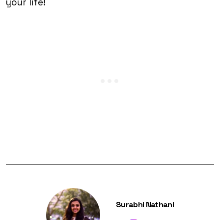
your life!
Surabhi Nathani