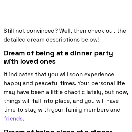
Still not convinced? Well, then check out the
detailed dream descriptions below!
Dream of being at a dinner party
with loved ones
It indicates that you will soon experience
happy and peaceful times. Your personal life
may have been a little chaotic lately, but now,
things will fall into place, and you will have
time to stay with your family members and
friends
.
Dream of being alone at a dinner