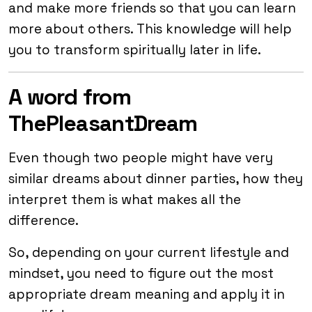
and make more friends so that you can learn
more about others. This knowledge will help
you to transform spiritually later in life.
A word from
ThePleasantDream
Even though two people might have very
similar dreams about dinner parties, how they
interpret them is what makes all the
difference.
So, depending on your current lifestyle and
mindset, you need to figure out the most
appropriate dream meaning and apply it in