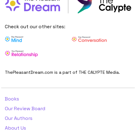
Check out our other sites:
ThePleasantDream.com is a part of THE CALYPTE Media.
Books
Our Review Board
Our Authors
About Us