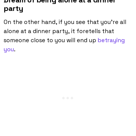
party
On the other hand, if you see that you’re all
alone at a dinner party, it foretells that
someone close to you will end up
betraying
you
.