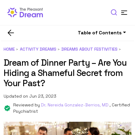
Table of Contents
HOME
ACTIVITY DREAMS
DREAMS ABOUT FESTIVITIES
Dream of Dinner Party – Are You
Hiding a Shameful Secret from
Your Past?
Updated on Jun 23, 2023
Reviewed by
Dr. Nereida Gonzalez-Berrios, MD
, Certified
Psychiatrist