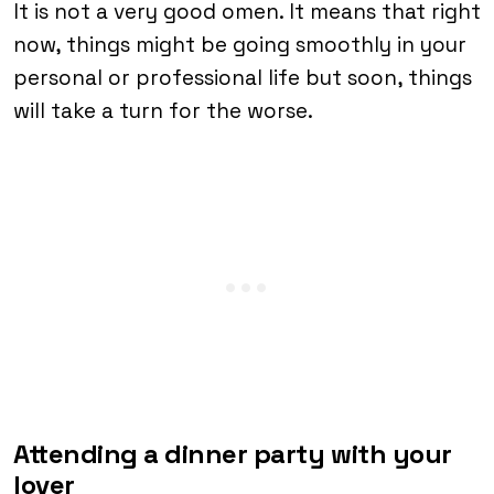
It is not a very good omen. It means that right
now, things might be going smoothly in your
personal or professional life but soon, things
will take a turn for the worse.
Attending a dinner party with your
lover