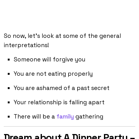
So now, let’s look at some of the general
interpretations!
Someone will forgive you
You are not eating properly
You are ashamed of a past secret
Your relationship is falling apart
There will be a
family
gathering
Dream about A Dinner Party –