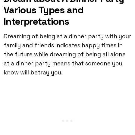
Various Types and
Interpretations
Dreaming of being at a dinner party with your
family and friends indicates happy times in
the future while dreaming of being all alone
at a dinner party means that someone you
know will betray you.