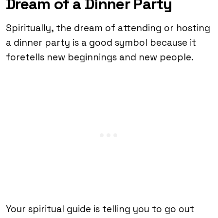
Dream of a Dinner Party
Spiritually, the dream of attending or hosting
a dinner party is a good symbol because it
foretells new beginnings and new people.
Your spiritual guide is telling you to go out