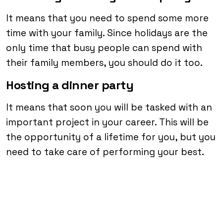
It means that you need to spend some more
time with your family. Since holidays are the
only time that busy people can spend with
their family members, you should do it too.
Hosting a dinner party
It means that soon you will be tasked with an
important project in your career. This will be
the opportunity of a lifetime for you, but you
need to take care of performing your best.