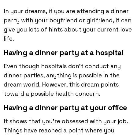
In your dreams, if you are attending a dinner
party with your boyfriend or girlfriend, it can
give you lots of hints about your current love
life.
Having a dinner party at a hospital
Even though hospitals don’t conduct any
dinner parties, anything is possible in the
dream world. However, this dream points
toward a possible health concern.
Having a dinner party at your office
It shows that you’re obsessed with your job.
Things have reached a point where you