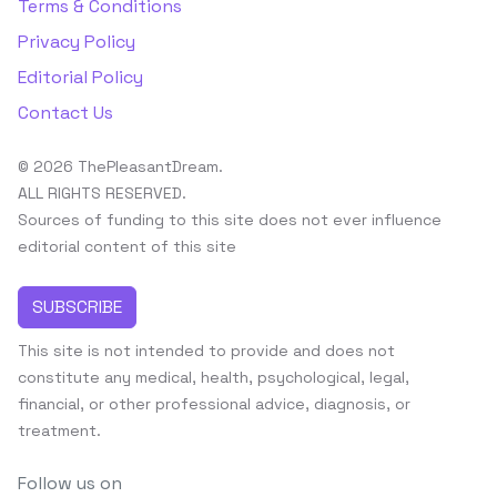
Terms & Conditions
Privacy Policy
Editorial Policy
Contact Us
© 2026 ThePleasantDream.
ALL RIGHTS RESERVED.
Sources of funding to this site does not ever influence
editorial content of this site
SUBSCRIBE
This site is not intended to provide and does not
constitute any medical, health, psychological, legal,
financial, or other professional advice, diagnosis, or
treatment.
Follow us on