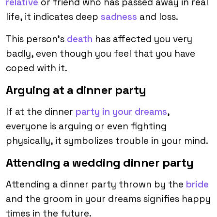
relative
or friend who has passed away in real
life, it indicates deep
sadness
and loss.
This person’s
death
has affected you very
badly, even though you feel that you have
coped with it.
Arguing at a dinner party
If at the dinner
party in your dreams
,
everyone is arguing or even fighting
physically, it symbolizes trouble in your mind.
Attending a wedding dinner party
Attending a dinner party thrown by the
bride
and the groom in your dreams signifies happy
times in the future.