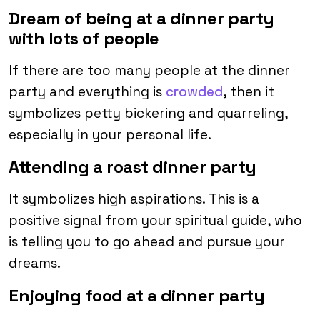
Dream of being at a dinner party
with lots of people
If there are too many people at the dinner
party and everything is
crowded
, then it
symbolizes petty bickering and quarreling,
especially in your personal life.
Attending a roast dinner party
It symbolizes high aspirations. This is a
positive signal from your spiritual guide, who
is telling you to go ahead and pursue your
dreams.
Enjoying food at a dinner party