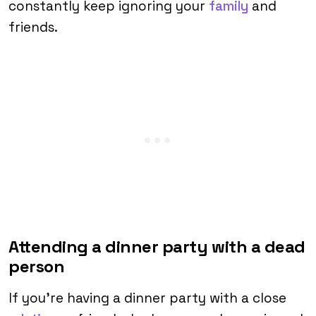
constantly keep ignoring your
family
and
friends.
Attending a dinner party with a dead
person
If you’re having a dinner party with a close