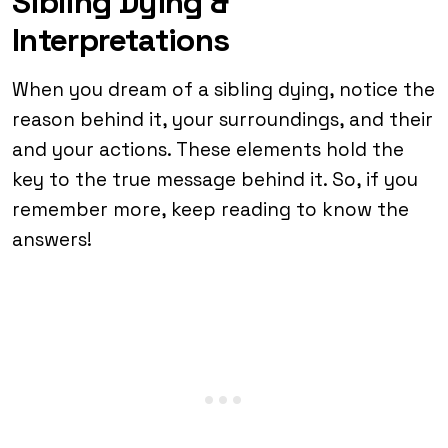
Sibling Dying &
Interpretations
When you dream of a sibling dying, notice the
reason behind it, your surroundings, and their
and your actions. These elements hold the
key to the true message behind it. So, if you
remember more, keep reading to know the
answers!