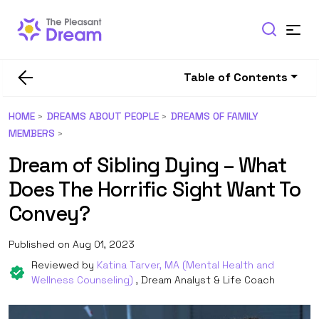
Table of Contents
HOME
DREAMS ABOUT PEOPLE
DREAMS OF FAMILY
MEMBERS
Dream of Sibling Dying – What
Does The Horrific Sight Want To
Convey?
Published on Aug 01, 2023
Reviewed by
Katina Tarver, MA (Mental Health and
Wellness Counseling)
, Dream Analyst & Life Coach