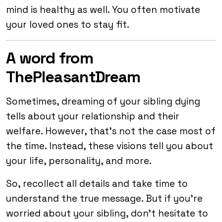
mind is healthy as well. You often motivate
your loved ones to stay fit.
A word from
ThePleasantDream
Sometimes, dreaming of your sibling dying
tells about your relationship and their
welfare. However, that’s not the case most of
the time. Instead, these visions tell you about
your life, personality, and more.
So, recollect all details and take time to
understand the true message. But if you’re
worried about your sibling, don’t hesitate to