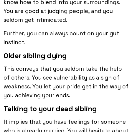
know how to blend into your surroundings.
You are good at judging people, and you
seldom get intimidated.
Further, you can always count on your gut
instinct.
Older sibling dying
This conveys that you seldom take the help
of others. You see vulnerability as a sign of
weakness. You let your pride get in the way of
you achieving your ends.
Talking to your dead sibling
It implies that you have feelings for someone
who is already married. You will hesitate about