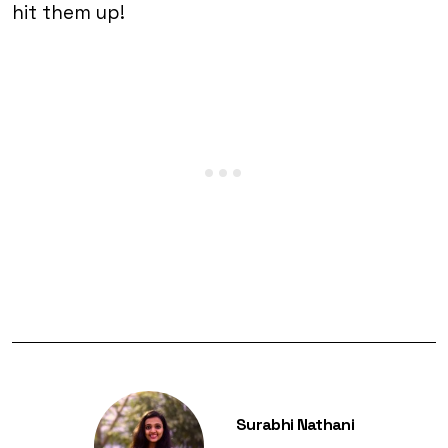
hit them up!
Surabhi Nathani