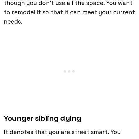
though you don’t use all the space. You want
to remodel it so that it can meet your current
needs.
Younger sibling dying
It denotes that you are street smart. You