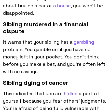
about buying a car or a
house
, you won’t be
disappointed.
Sibling murdered in a financial
dispute
It warns that your sibling has a
gambling
problem. You gamble until you have no
money left in your pocket. You don’t think
before you make a bet, and you’re often left
with no savings.
Sibling dying of cancer
This indicates that you are
hiding
a part of
yourself because you fear others’ judgments.
You’re afraid of being fully vulnerable with