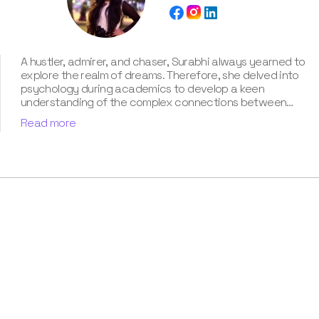
A hustler, admirer, and chaser, Surabhi always yearned to
explore the realm of dreams. Therefore, she delved into
psychology during academics to develop a keen
understanding of the complex connections between
dreams and human imagination. Since then, she has been
Read more
ably transforming vague dream fragments into
compelling narratives. With more than 4 years of
experience in dream analysis, she helps readers decode
their dreams in a way that it resonates with their daily
life. Besides, her writing is inspired not only by her
academic education but also by her personal
experience, which she has diligently contributed in our
book “Know Your Dream's Meaning”.