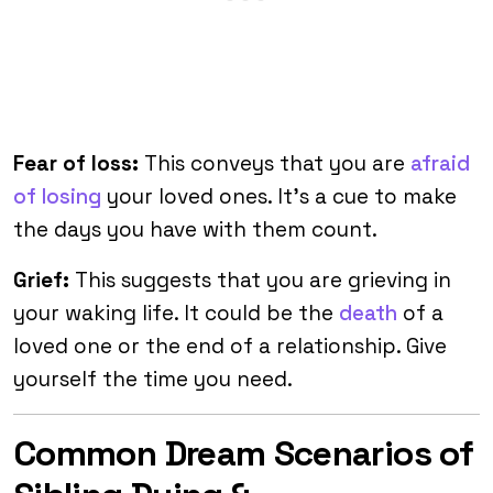
Fear of loss:
This conveys that you are
afraid
of losing
your loved ones. It’s a cue to make
the days you have with them count.
Grief:
This suggests that you are grieving in
your waking life. It could be the
death
of a
loved one or the end of a relationship. Give
yourself the time you need.
Common Dream Scenarios of