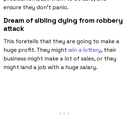
ensure they don’t panic.
Dream of sibling dying from robbery
attack
This foretells that they are going to make a
huge profit. They might
win a lottery
, their
business might make a lot of sales, or they
might land a job with a huge salary.