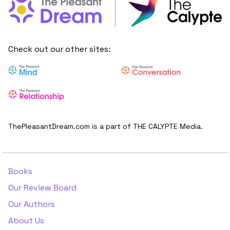
Check out our other sites:
ThePleasantDream.com is a part of THE CALYPTE Media.
Books
Our Review Board
Our Authors
About Us