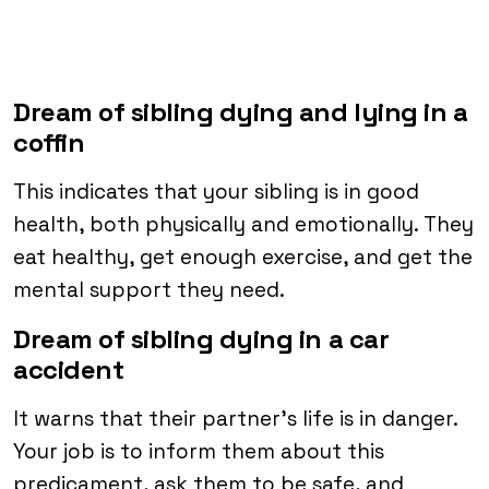
Dream of sibling dying and lying in a
coffin
This indicates that your sibling is in good
health, both physically and emotionally. They
eat healthy, get enough exercise, and get the
mental support they need.
Dream of sibling dying in a car
accident
It warns that their partner’s life is in danger.
Your job is to inform them about this
predicament, ask them to be safe, and