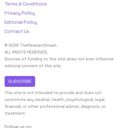
Terms & Conditions
Privacy Policy
Editorial Policy
Contact Us
© 2026 ThePleasantDream.
ALL RIGHTS RESERVED.
Sources of funding to this site does not ever influence
editorial content of this site
SUBSCRIBE
This site is not intended to provide and does not
constitute any medical, health, psychological, legal,
financial, or other professional advice, diagnosis, or
treatment.
Follow us on