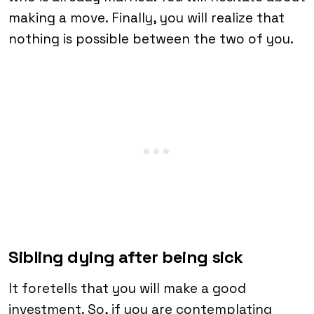
making a move. Finally, you will realize that
nothing is possible between the two of you.
Sibling dying after being sick
It foretells that you will make a good
investment. So, if you are contemplating