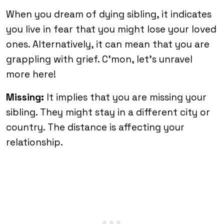
When you dream of dying sibling, it indicates
you live in fear that you might lose your loved
ones. Alternatively, it can mean that you are
grappling with grief. C’mon, let’s unravel
more here!
Missing:
It implies that you are missing your
sibling. They might stay in a different city or
country. The distance is affecting your
relationship.