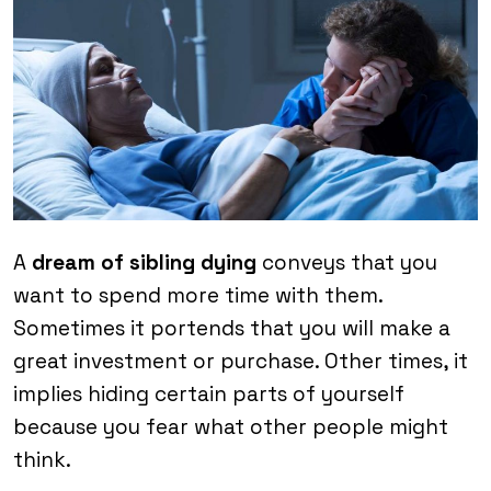
A
dream of sibling dying
conveys that you
want to spend more time with them.
Sometimes it portends that you will make a
great investment or purchase. Other times, it
implies hiding certain parts of yourself
because you fear what other people might
think.