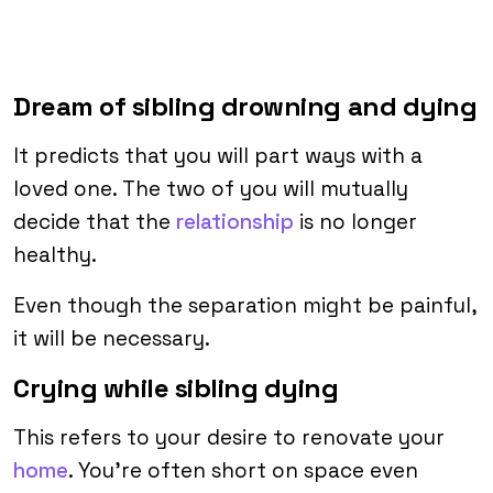
Dream of sibling drowning and dying
It predicts that you will part ways with a
loved one. The two of you will mutually
decide that the
relationship
is no longer
healthy.
Even though the separation might be painful,
it will be necessary.
Crying while sibling dying
This refers to your desire to renovate your
home
. You’re often short on space even