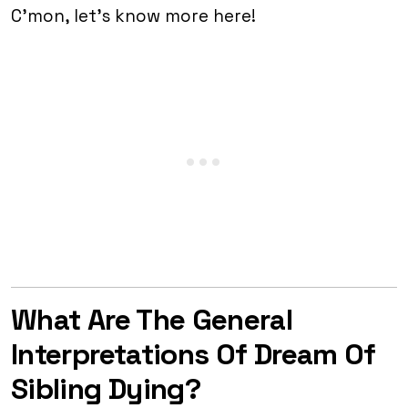
C’mon, let’s know more here!
What Are The General
Interpretations Of Dream Of
Sibling Dying?