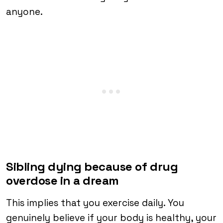
anyone.
Sibling dying because of drug
overdose in a dream
This implies that you exercise daily. You
genuinely believe if your body is healthy, your