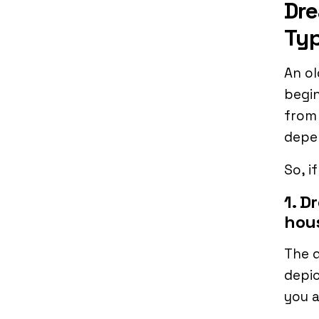
Dre
Typ
An ol
begin
from
depe
So, i
1. D
hou
The d
depic
you a