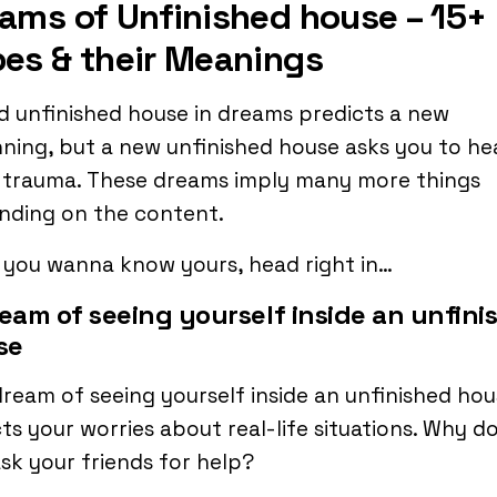
ams of Unfinished house – 15+
es & their Meanings
d unfinished house in dreams predicts a new
ning, but a new unfinished house asks you to he
 trauma. These dreams imply many more things
nding on the content.
f you wanna know yours, head right in…
ream of seeing yourself inside an unfini
se
ream of seeing yourself inside an unfinished ho
ts your worries about real-life situations. Why d
sk your friends for help?