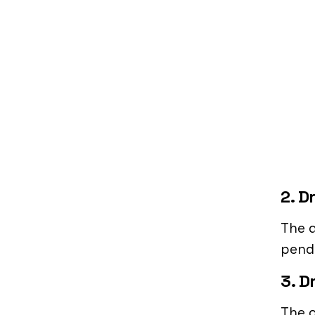
2. D
The 
pendi
3. D
The d