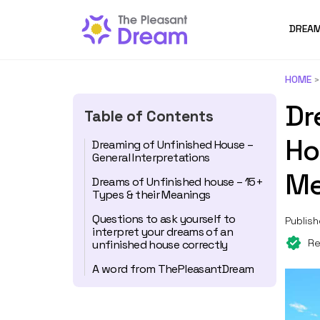
DREAM
HOME
Dr
Table of Contents
Ho
Dreaming of Unfinished House –
General Interpretations
Me
Dreams of Unfinished house – 15+
Types & their Meanings
Questions to ask yourself to
Publish
interpret your dreams of an
Re
unfinished house correctly
A word from ThePleasantDream