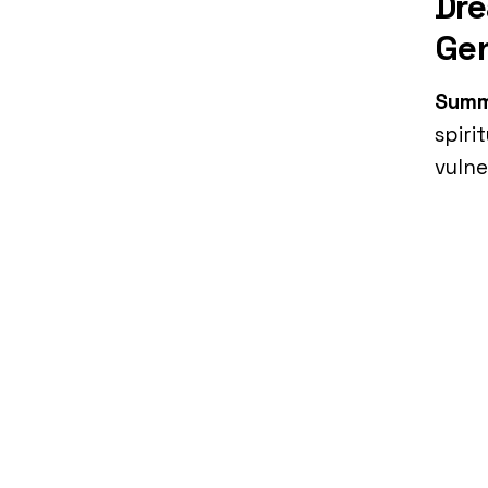
Dre
Gen
Summ
spiri
vulne