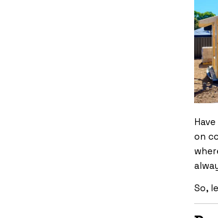
Have
on co
where
alway
So, l