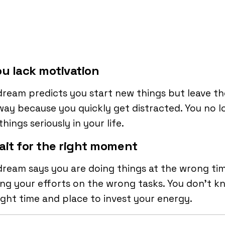
ou lack motivation
dream predicts you start new things but leave t
ay because you quickly get distracted. You no l
things seriously in your life.
ait for the right moment
dream says you are doing things at the wrong ti
ng your efforts on the wrong tasks. You don’t k
ight time and place to invest your energy.