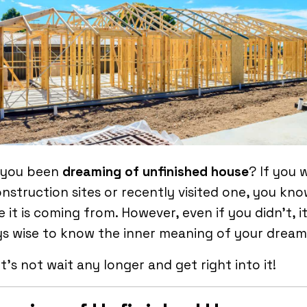
 you been
dreaming of unfinished house
? If you 
nstruction sites or recently visited one, you kn
 it is coming from. However, even if you didn’t, it
s wise to know the inner meaning of your dream
et’s not wait any longer and get right into it!