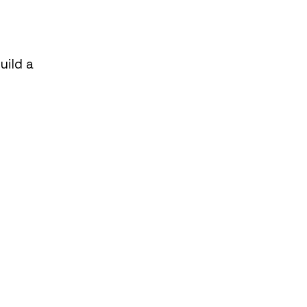
uild a