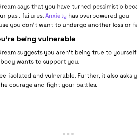
dream says that you have turned pessimistic bec
ur past failures.
Anxiety
has overpowered you
se you don’t want to undergo another loss or fa
ou’re being vulnerable
dream suggests you aren’t being true to yourself
obody wants to support you.
eel isolated and vulnerable. Further, it also asks 
the courage and fight your battles.