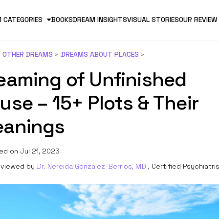
 CATEGORIES
BOOKS
DREAM INSIGHTS
VISUAL STORIES
OUR REVIEW
OTHER DREAMS
DREAMS ABOUT PLACES
eaming of Unfinished
use – 15+ Plots & Their
anings
ed on Jul 21, 2023
viewed by
Dr. Nereida Gonzalez-Berrios, MD
, Certified Psychiatri