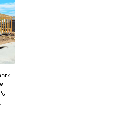
work
ow
’s
.