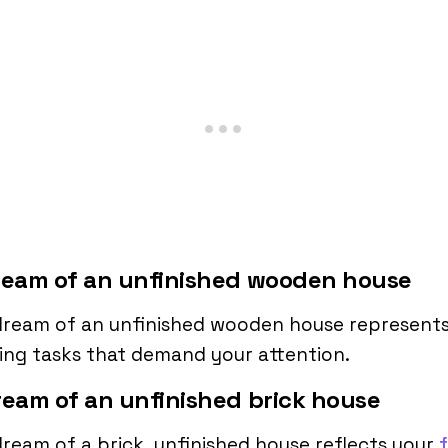
ream of an unfinished wooden house
dream of an unfinished wooden house represent
ng tasks that demand your attention.
ream of an unfinished brick house
ream of a brick, unfinished house reflects your