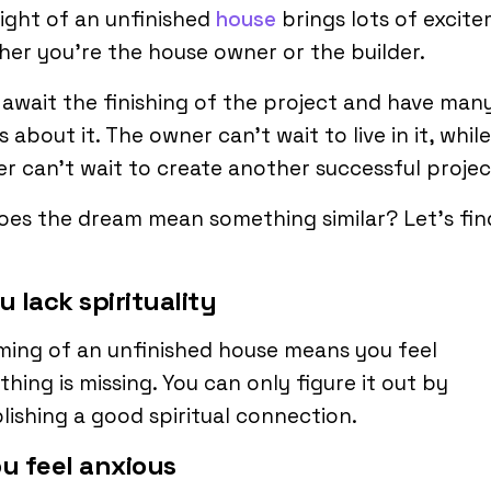
ight of an unfinished
house
brings lots of excit
er you’re the house owner or the builder.
await the finishing of the project and have man
 about it. The owner can’t wait to live in it, whil
er can’t wait to create another successful projec
oes the dream mean something similar? Let’s fin
ou lack spirituality
ing of an unfinished house means you feel
hing is missing. You can only figure it out by
lishing a good spiritual connection.
ou feel anxious