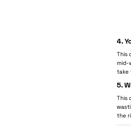
4. Y
This 
mid-w
take 
5. W
This 
wasti
the r