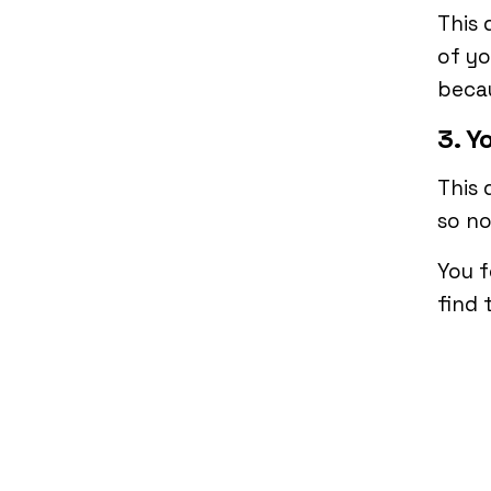
This 
of yo
becau
3. Y
This 
so n
You f
find 