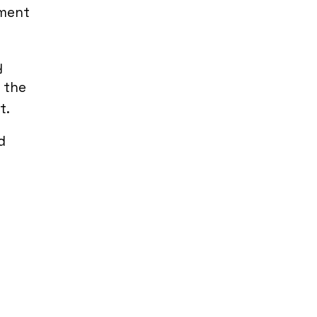
ement
y
e the
t.
d