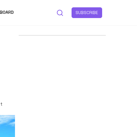
 BOARD
SUBSCRIBE
st