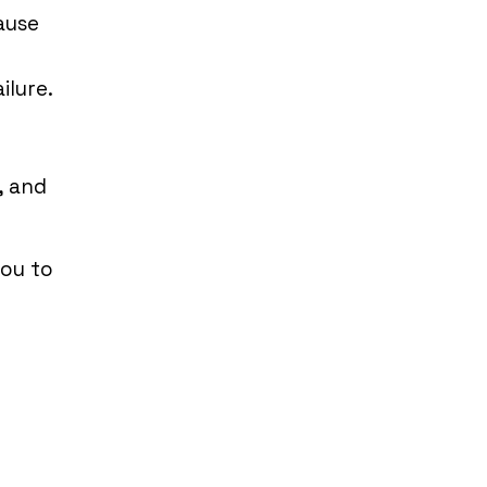
ause
ilure.
, and
you to