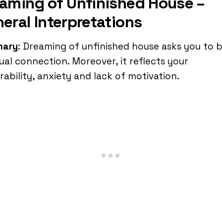
aming of Unfinished House –
eral Interpretations
ary
: Dreaming of unfinished house asks you to b
tual connection. Moreover, it reflects your
rability, anxiety and lack of motivation.