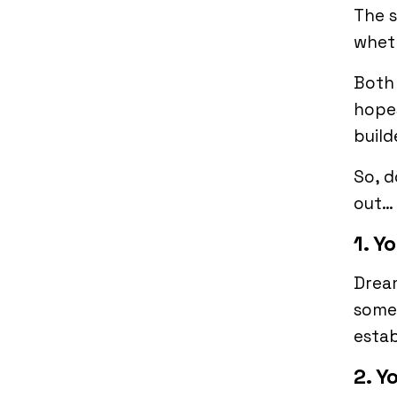
The s
wheth
Both 
hopes
build
So, d
out…
1. Y
Dream
somet
estab
2. Y