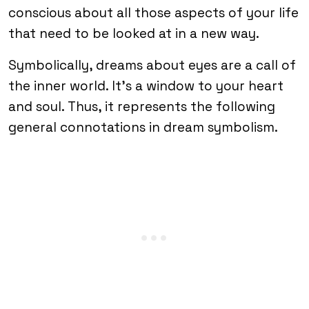
conscious about all those aspects of your life
that need to be looked at in a new way.
Symbolically, dreams about eyes are a call of
the inner world. It’s a window to your heart
and soul. Thus, it represents the following
general connotations in dream symbolism.