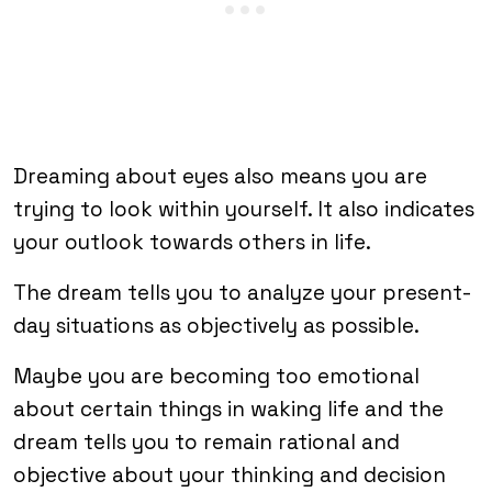
Dreaming about eyes also means you are
trying to look within yourself. It also indicates
your outlook towards others in life.
The dream tells you to analyze your present-
day situations as objectively as possible.
Maybe you are becoming too emotional
about certain things in waking life and the
dream tells you to remain rational and
objective about your thinking and decision