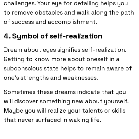
challenges. Your eye for detailing helps you
to remove obstacles and walk along the path
of success and accomplishment.
4. Symbol of self-realization
Dream about eyes signifies self-realization.
Getting to know more about oneself in a
subconscious state helps to remain aware of
one’s strengths and weaknesses.
Sometimes these dreams indicate that you
will discover something new about yourself.
Maybe you will realize your talents or skills
that never surfaced in waking life.