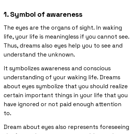
1. Symbol of awareness
The eyes are the organs of sight. In waking
life, your life is meaningless if you cannot see.
Thus, dreams also eyes help you to see and
understand the unknown.
It symbolizes awareness and conscious
understanding of your waking life. Dreams
about eyes symbolize that you should realize
certain important things in your life that you
have ignored or not paid enough attention
to.
Dream about eyes also represents foreseeing