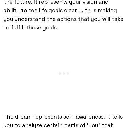
the future. It represents your vision and
ability to see life goals clearly, thus making
you understand the actions that you will take
to fulfill those goals.
The dream represents self-awareness. It tells
you to analyze certain parts of ‘you’ that