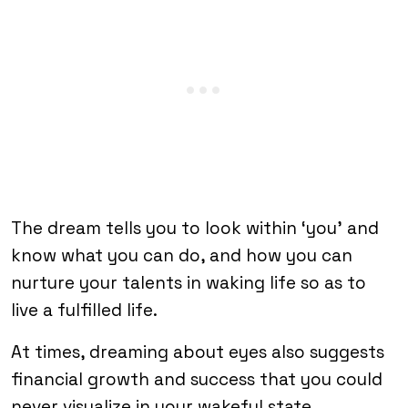
The dream tells you to look within ‘you’ and
know what you can do, and how you can
nurture your talents in waking life so as to
live a fulfilled life.
At times, dreaming about eyes also suggests
financial growth and success that you could
never visualize in your wakeful state.