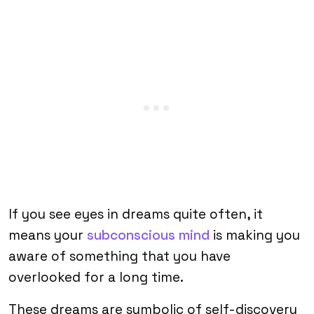
If you see eyes in dreams quite often, it
means your
subconscious mind
is making you
aware of something that you have
overlooked for a long time.
These dreams are symbolic of self-discovery