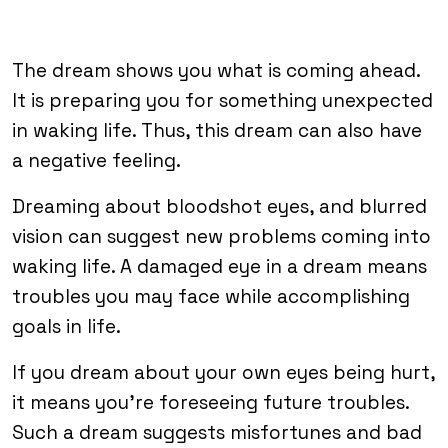
The dream shows you what is coming ahead.
It is preparing you for something unexpected
in waking life. Thus, this dream can also have
a negative feeling.
Dreaming about bloodshot eyes, and blurred
vision can suggest new problems coming into
waking life. A damaged eye in a dream means
troubles you may face while accomplishing
goals in life.
If you dream about your own eyes being hurt,
it means you’re foreseeing future troubles.
Such a dream suggests misfortunes and bad