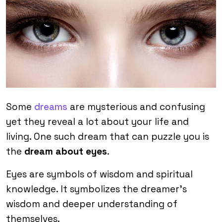
Some
dreams
are mysterious and confusing
yet they reveal a lot about your life and
living. One such dream that can puzzle you is
the
dream about eyes
.
Eyes are symbols of wisdom and spiritual
knowledge. It symbolizes the dreamer’s
wisdom and deeper understanding of
themselves.