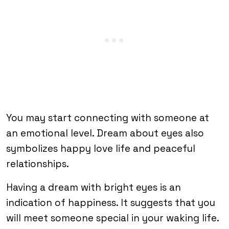
You may start connecting with someone at
an emotional level. Dream about eyes also
symbolizes happy love life and peaceful
relationships.
Having a dream with bright eyes is an
indication of happiness. It suggests that you
will meet someone special in your waking life.