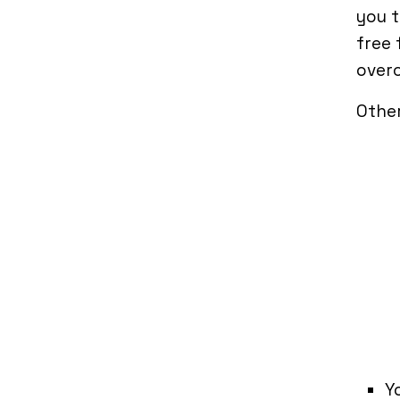
you t
free 
over
Other
Y