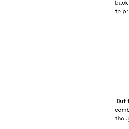
back 
to pr
But 
comba
thoug