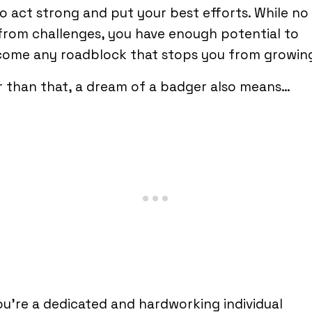
o act strong and put your best efforts. While no l
from challenges, you have enough potential to
come any roadblock that stops you from growin
 than that, a dream of a badger also means…
ou’re a dedicated and hardworking individual