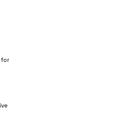
 for
ive