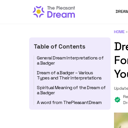
DREAM
HOME
Dr
Table of Contents
Fo
General Dream Interpretations of
a Badger
Yo
Dream of a Badger – Various
Types and Their Interpretations
Spiritual Meaning of the Dream of
Update
a Badger
Re
A word from ThePleasantDream
Dr