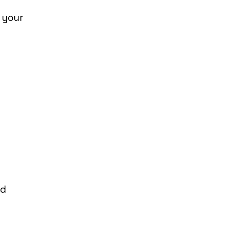
 your
.
nd