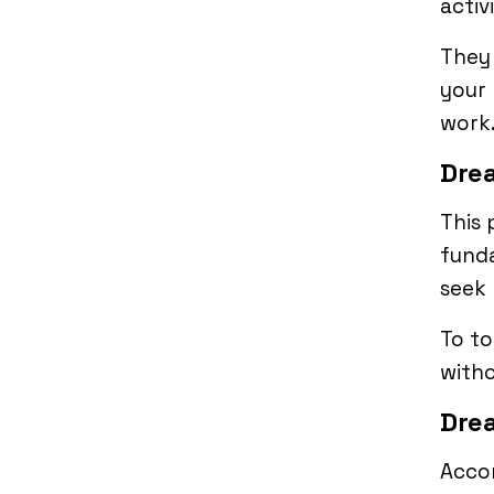
activ
They 
your 
work
Drea
This 
funda
seek 
To to
witho
Drea
Accor