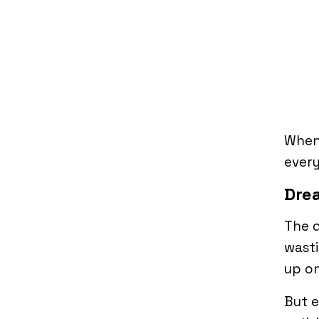
When 
every
Dre
The d
wasti
up on
But e