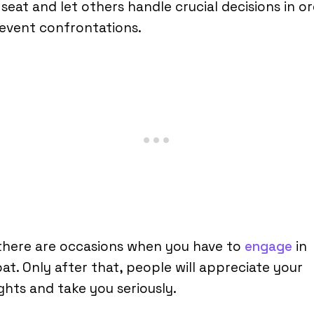
seat and let others handle crucial decisions in o
event confrontations.
there are occasions when you have to
engage
in
t. Only after that, people will appreciate your
hts and take you seriously.