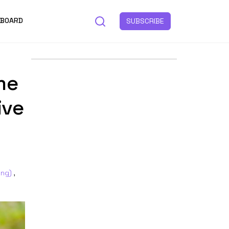
 BOARD
SUBSCRIBE
me
ive
ing)
,