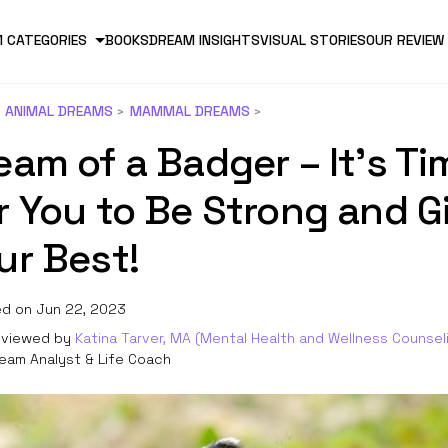
 CATEGORIES
BOOKS
DREAM INSIGHTS
VISUAL STORIES
OUR REVIEW
ANIMAL DREAMS
MAMMAL DREAMS
eam of a Badger – It’s Ti
r You to Be Strong and G
ur Best!
d on Jun 22, 2023
viewed by
Katina Tarver, MA (Mental Health and Wellness Counsel
eam Analyst & Life Coach