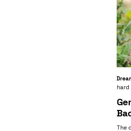
Drea
hard 
Gen
Ba
The d