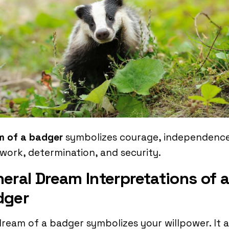
m of a badger
symbolizes courage, independence
work, determination, and security.
eral Dream Interpretations of 
dger
ream of a badger symbolizes your willpower. It 