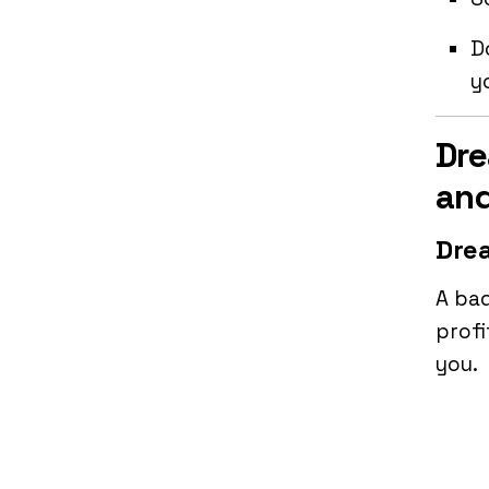
D
y
Dre
and
Drea
A bad
profi
you.