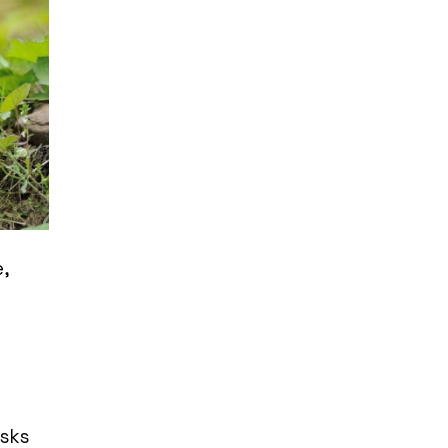
,
a
asks