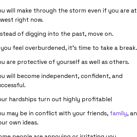
ou will make through the storm even if you are at
owest right now.
nstead of digging into the past, move on.
f you feel overburdened, it’s time to take a break
ou are protective of yourself as well as others.
ou will become independent, confident, and
uccessful.
our hardships turn out highly profitable!
ou may be in conflict with your friends,
family
, a
our own ideas.
ome people are annoying or irritating you.