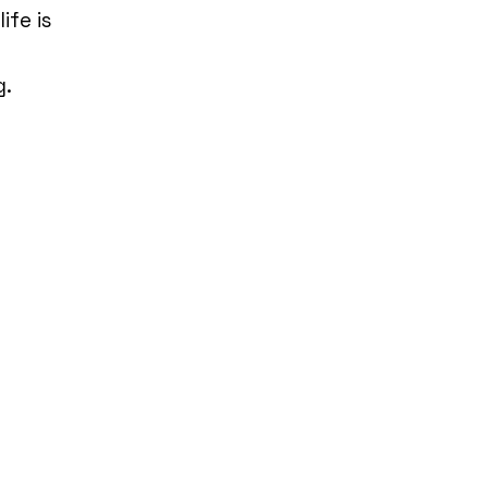
ife is
g.