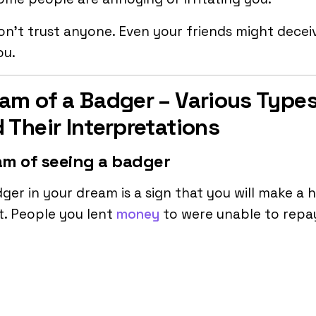
on’t trust anyone. Even your friends might decei
ou.
am of a Badger – Various Type
 Their Interpretations
m of seeing a badger
ger in your dream is a sign that you will make a 
t. People you lent
money
to were unable to repa