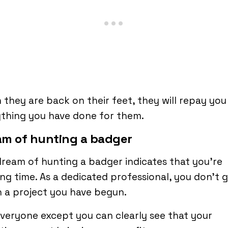
they are back on their feet, they will repay you
thing you have done for them.
am of hunting a badger
ream of hunting a badger indicates that you’re
ng time. As a dedicated professional, you don’t g
 a project you have begun.
veryone except you can clearly see that your