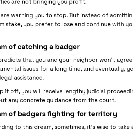
ities are not bringing you profit.
are warning you to stop. But instead of admitti
mistake, you prefer to lose and continue with yo
.
m of catching a badger
predicts that you and your neighbor won’t agree
mental issues for a long time, and eventually, yo
legal assistance.
p it off, you will receive lengthy judicial proceed
ut any concrete guidance from the court.
m of badgers fighting for territory
ding to this dream, sometimes, it’s wise to take 