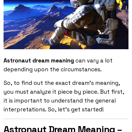
Astronaut dream meaning
can vary a lot
depending upon the circumstances.
So, to find out the exact dream’s meaning,
you must analyze it piece by piece. But first,
it is important to understand the general
interpretations. So, let’s get started!
Astronaut Dream Meaning –