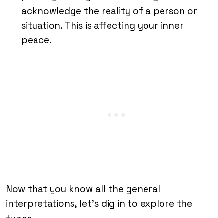
acknowledge the reality of a person or
situation. This is affecting your inner
peace.
Now that you know all the general
interpretations, let’s dig in to explore the