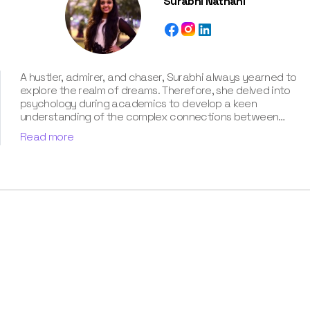
Surabhi Nathani
A hustler, admirer, and chaser, Surabhi always yearned to
explore the realm of dreams. Therefore, she delved into
psychology during academics to develop a keen
understanding of the complex connections between
dreams and human imagination. Since then, she has been
Read more
ably transforming vague dream fragments into
compelling narratives. With more than 4 years of
experience in dream analysis, she helps readers decode
their dreams in a way that it resonates with their daily
life. Besides, her writing is inspired not only by her
academic education but also by her personal
experience, which she has diligently contributed in our
book “Know Your Dream's Meaning”.