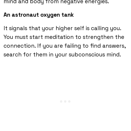
mind and body from negative energies.
An astronaut oxygen tank
It signals that your higher self is calling you.
You must start meditation to strengthen the
connection. If you are failing to find answers,
search for them in your subconscious mind.