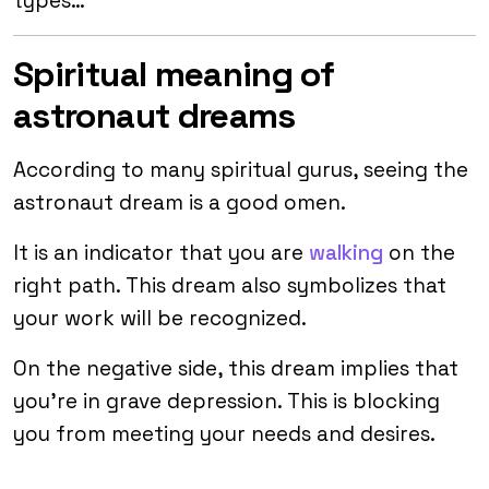
types…
Spiritual meaning of
astronaut dreams
According to many spiritual gurus, seeing the
astronaut dream is a good omen.
It is an indicator that you are
walking
on the
right path. This dream also symbolizes that
your work will be recognized.
On the negative side, this dream implies that
you’re in grave depression. This is blocking
you from meeting your needs and desires.