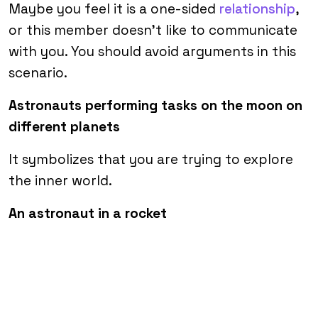
Maybe you feel it is a one-sided
relationship
,
or this member doesn’t like to communicate
with you. You should avoid arguments in this
scenario.
Astronauts performing tasks on the moon on
different planets
It symbolizes that you are trying to explore
the inner world.
An astronaut in a rocket