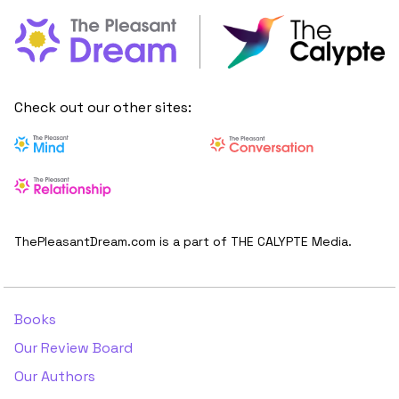
Check out our other sites:
ThePleasantDream.com is a part of THE CALYPTE Media.
Books
Our Review Board
Our Authors