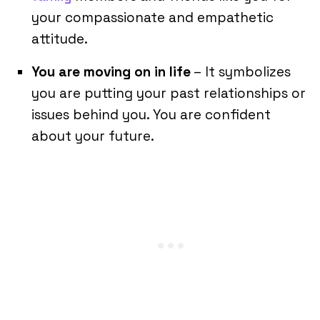
your compassionate and empathetic
attitude.
You are moving on in life
– It symbolizes
you are putting your past relationships or
issues behind you. You are confident
about your future.