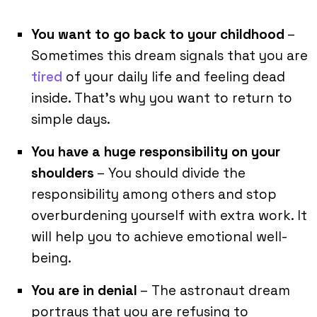
You want to go back to your childhood
–
Sometimes this dream signals that you are
tired
of your daily life and feeling dead
inside. That’s why you want to return to
simple days.
You have a huge responsibility on your
shoulders
– You should divide the
responsibility among others and stop
overburdening yourself with extra work. It
will help you to achieve emotional well-
being.
You are in denial
– The astronaut dream
portrays that you are refusing to