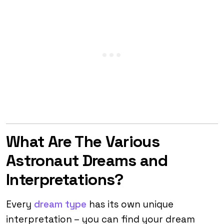
What Are The Various
Astronaut Dreams and
Interpretations?
Every
dream type
has its own unique
interpretation – you can find your dream