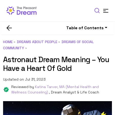
Table of Contents
HOME
DREAMS ABOUT PEOPLE
DREAMS OF SOCIAL
COMMUNITY
Astronaut Dream Meaning – You
Have a Heart Of Gold
Updated on Jul 31, 2023
Reviewed by
Katina Tarver, MA (Mental Health and
Wellness Counseling)
, Dream Analyst & Life Coach