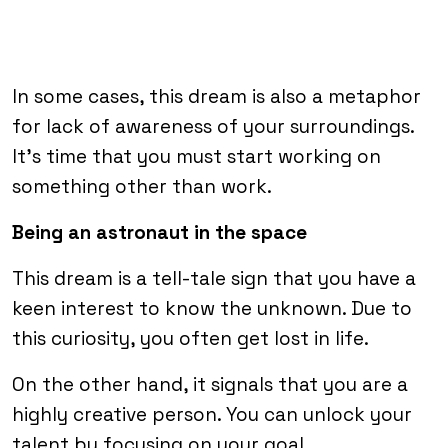
In some cases, this dream is also a metaphor
for lack of awareness of your surroundings.
It’s time that you must start working on
something other than work.
Being an astronaut in the space
This dream is a tell-tale sign that you have a
keen interest to know the unknown. Due to
this curiosity, you often get lost in life.
On the other hand, it signals that you are a
highly creative person. You can unlock your
talent by focusing on your goal.