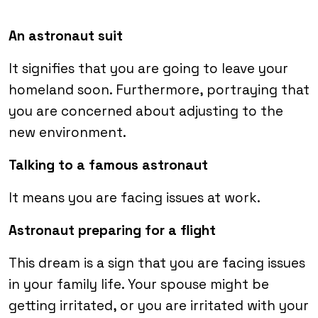
An astronaut suit
It signifies that you are going to leave your
homeland soon. Furthermore, portraying that
you are concerned about adjusting to the
new environment.
Talking to a famous astronaut
It means you are facing issues at work.
Astronaut preparing for a flight
This dream is a sign that you are facing issues
in your family life. Your spouse might be
getting irritated, or you are irritated with your