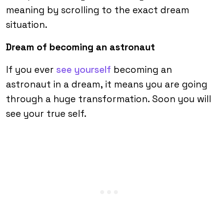
meaning by scrolling to the exact dream
situation.
Dream of becoming an astronaut
If you ever
see yourself
becoming an
astronaut in a dream, it means you are going
through a huge transformation. Soon you will
see your true self.