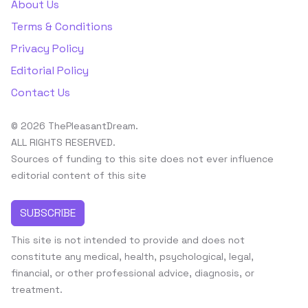
About Us
Terms & Conditions
Privacy Policy
Editorial Policy
Contact Us
© 2026 ThePleasantDream.
ALL RIGHTS RESERVED.
Sources of funding to this site does not ever influence
editorial content of this site
SUBSCRIBE
This site is not intended to provide and does not
constitute any medical, health, psychological, legal,
financial, or other professional advice, diagnosis, or
treatment.