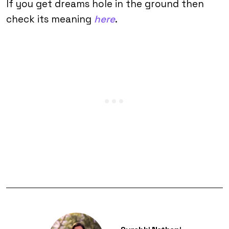
If you get dreams hole in the ground then
check its meaning
here
.