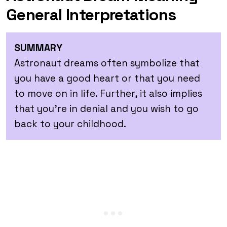
General Interpretations
SUMMARY
Astronaut dreams often symbolize that
you have a good heart or that you need
to move on in life. Further, it also implies
that you’re in denial and you wish to go
back to your childhood.