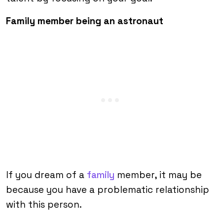
Family member being an astronaut
If you dream of a
family
member, it may be
because you have a problematic relationship
with this person.