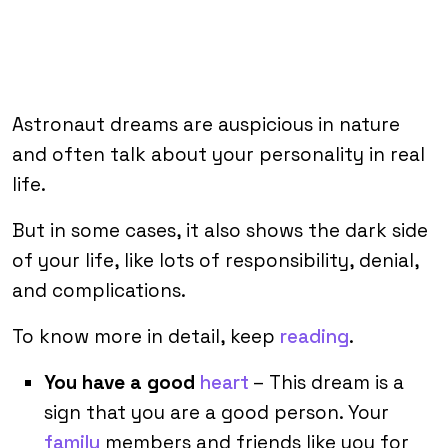
Astronaut dreams are auspicious in nature
and often talk about your personality in real
life.
But in some cases, it also shows the dark side
of your life, like lots of responsibility, denial,
and complications.
To know more in detail, keep
reading
.
You have a good
heart
– This dream is a
sign that you are a good person. Your
family
members and friends like you for