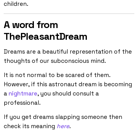
children.
A word from
ThePleasantDream
Dreams are a beautiful representation of the
thoughts of our subconscious mind.
It is not normal to be scared of them.
However, if this astronaut dream is becoming
a
nightmare
, you should consult a
professional.
If you get dreams slapping someone then
check its meaning
here
.