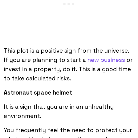
This plot is a positive sign from the universe.
If you are planning to start a
new business
or
invest in a property, do it. This is a good time
to take calculated risks.
Astronaut space helmet
It is a sign that you are in an unhealthy
environment.
You frequently feel the need to protect your