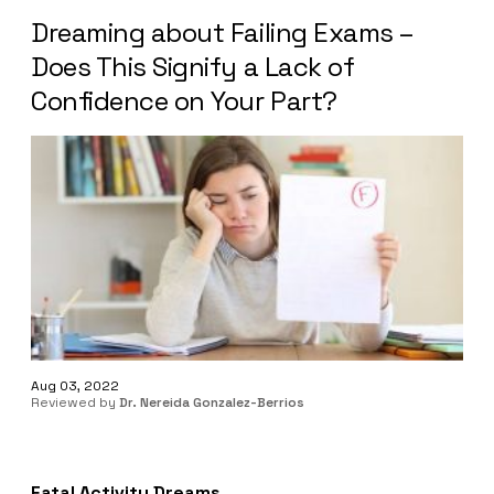
Dreaming about Failing Exams –
Does This Signify a Lack of
Confidence on Your Part?
Aug 03, 2022
Reviewed by
Dr. Nereida Gonzalez-Berrios
Fatal Activity Dreams