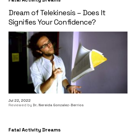
Dream of Telekinesis – Does It
Signifies Your Confidence?
Jul 22, 2022
Reviewed by
Dr. Nereida Gonzalez-Berrios
Fatal Activity Dreams