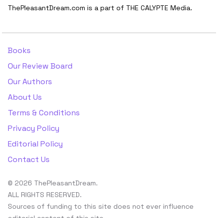
ThePleasantDream.com is a part of THE CALYPTE Media.
Books
Our Review Board
Our Authors
About Us
Terms & Conditions
Privacy Policy
Editorial Policy
Contact Us
© 2026 ThePleasantDream.
ALL RIGHTS RESERVED.
Sources of funding to this site does not ever influence
editorial content of this site