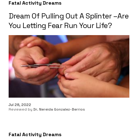
Fatal Activity Dreams
Dream Of Pulling Out A Splinter –Are
You Letting Fear Run Your Life?
Jul 28, 2022
Reviewed by
Dr. Nereida Gonzalez-Berrios
Fatal Activity Dreams