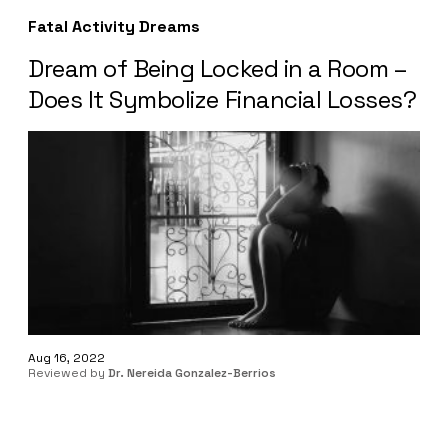
Fatal Activity Dreams
Dream of Being Locked in a Room –
Does It Symbolize Financial Losses?
Aug 16, 2022
Reviewed by
Dr. Nereida Gonzalez-Berrios