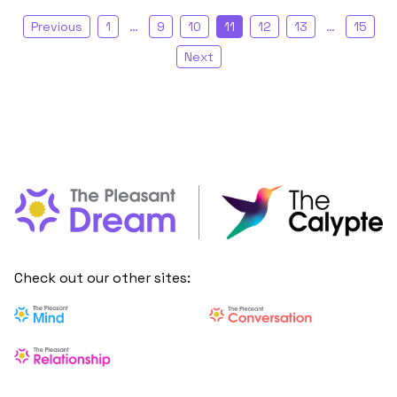
Previous
1
…
9
10
11
12
13
…
15
Next
Check out our other sites: