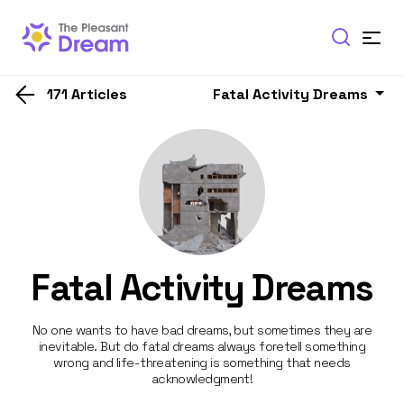
171 Articles
Fatal Activity Dreams
Fatal Activity Dreams
No one wants to have bad dreams, but sometimes they are
inevitable. But do fatal dreams always foretell something
wrong and life-threatening is something that needs
acknowledgment!