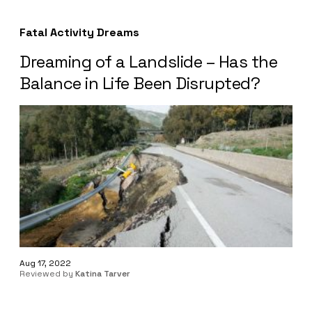
Fatal Activity Dreams
Dreaming of a Landslide – Has the
Balance in Life Been Disrupted?
Aug 17, 2022
Reviewed by
Katina Tarver