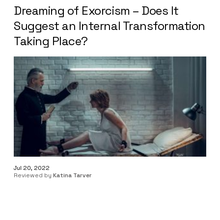
Dreaming of Exorcism – Does It
Suggest an Internal Transformation
Taking Place?
Jul 20, 2022
Reviewed by
Katina Tarver