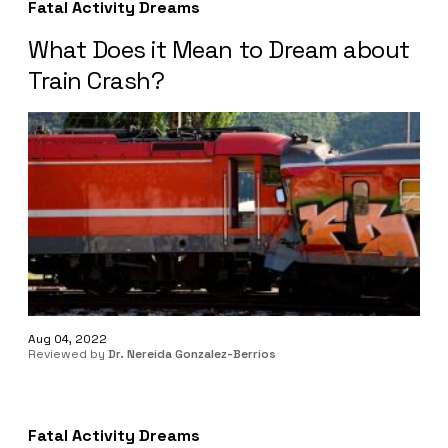
Fatal Activity Dreams
What Does it Mean to Dream about
Train Crash?
Aug 04, 2022
Reviewed by
Dr. Nereida Gonzalez-Berrios
Fatal Activity Dreams