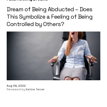
Dream of Being Abducted – Does
This Symbolize a Feeling of Being
Controlled by Others?
Aug 09, 2022
Reviewed by
Katina Tarver