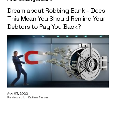
Dream about Robbing Bank – Does
This Mean You Should Remind Your
Debtors to Pay You Back?
Aug 03, 2022
Reviewed by
Katina Tarver