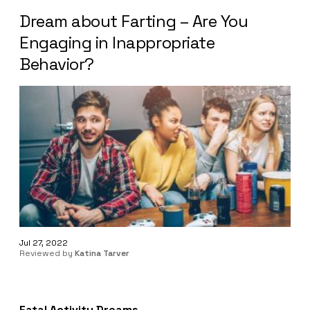
Dream about Farting – Are You
Engaging in Inappropriate
Behavior?
Jul 27, 2022
Reviewed by
Katina Tarver
Fatal Activity Dreams