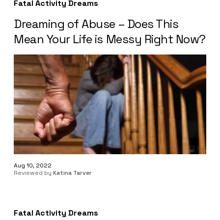
Fatal Activity Dreams
Dreaming of Abuse – Does This
Mean Your Life is Messy Right Now?
Aug 10, 2022
Reviewed by
Katina Tarver
Fatal Activity Dreams