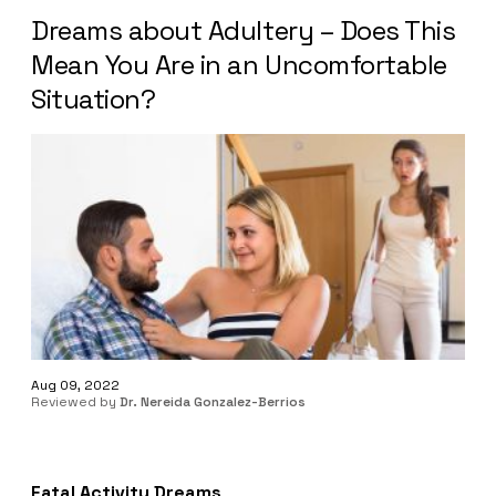
Dreams about Adultery – Does This
Mean You Are in an Uncomfortable
Situation?
Aug 09, 2022
Reviewed by
Dr. Nereida Gonzalez-Berrios
Fatal Activity Dreams