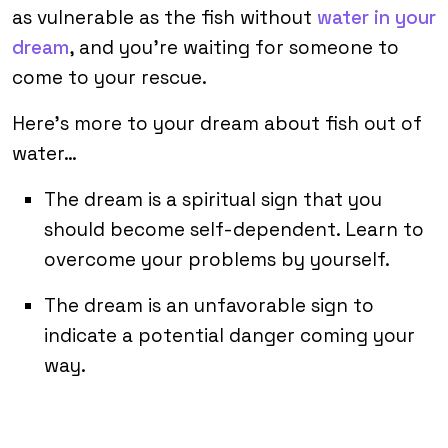
as vulnerable as the fish without
water in your
dream
, and you’re waiting for someone to
come to your rescue.
Here’s more to your dream about fish out of
water…
The dream is a spiritual sign that you
should become self-dependent. Learn to
overcome your problems by yourself.
The dream is an unfavorable sign to
indicate a potential danger coming your
way.