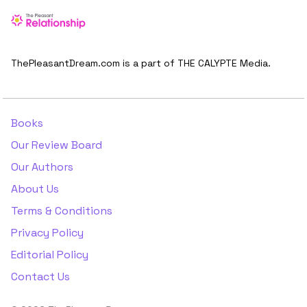
ThePleasantDream.com is a part of THE CALYPTE Media.
Books
Our Review Board
Our Authors
About Us
Terms & Conditions
Privacy Policy
Editorial Policy
Contact Us