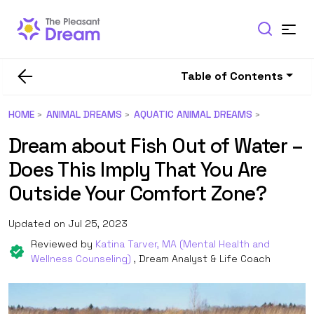
Table of Contents
HOME
ANIMAL DREAMS
AQUATIC ANIMAL DREAMS
Dream about Fish Out of Water –
Does This Imply That You Are
Outside Your Comfort Zone?
Updated on Jul 25, 2023
Reviewed by
Katina Tarver, MA (Mental Health and
Wellness Counseling)
, Dream Analyst & Life Coach