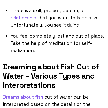
There is a skill, project, person, or
relationship
that you want to keep alive.
Unfortunately, you see it dying.
You feel completely lost and out of place.
Take the help of meditation for self-
realization.
Dreaming about Fish Out of
Water – Various Types and
Interpretations
Dreams about fish
out of water can be
interpreted based on the details of the