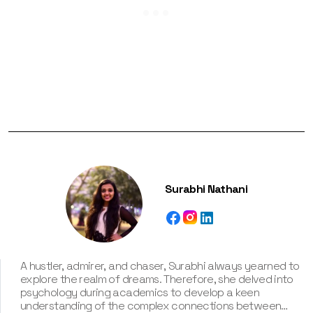
Surabhi Nathani
A hustler, admirer, and chaser, Surabhi always yearned to
explore the realm of dreams. Therefore, she delved into
psychology during academics to develop a keen
understanding of the complex connections between