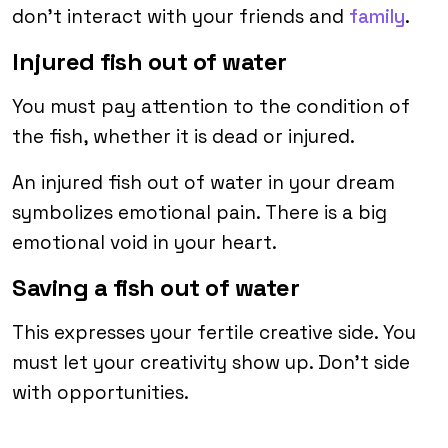
don’t interact with your friends and
family
.
Injured fish out of water
You must pay attention to the condition of
the fish, whether it is dead or injured.
An injured fish out of water in your dream
symbolizes emotional pain. There is a big
emotional void in your heart.
Saving a fish out of water
This expresses your fertile creative side. You
must let your creativity show up. Don’t side
with opportunities.