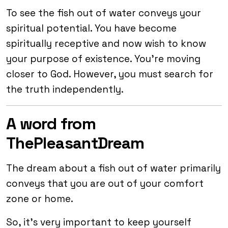
To see the fish out of water conveys your
spiritual potential. You have become
spiritually receptive and now wish to know
your purpose of existence. You’re moving
closer to God. However, you must search for
the truth independently.
A word from
ThePleasantDream
The dream about a fish out of water primarily
conveys that you are out of your comfort
zone or home.
So, it’s very important to keep yourself