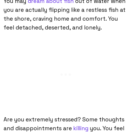
You may
dream about fish
out of water when
you are actually flipping like a restless fish at
the shore, craving home and comfort. You
feel detached, deserted, and lonely.
Are you extremely stressed? Some thoughts
and disappointments are
killing
you. You feel