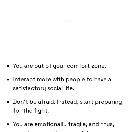
You are out of your comfort zone.
Interact more with people to have a
satisfactory social life.
Don’t be afraid. Instead, start preparing
for the fight.
You are emotionally fragile, and thus,