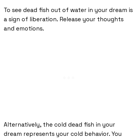
To see dead fish out of water in your dream is
a sign of liberation. Release your thoughts
and emotions.
Alternatively, the cold dead fish in your
dream represents your cold behavior. You