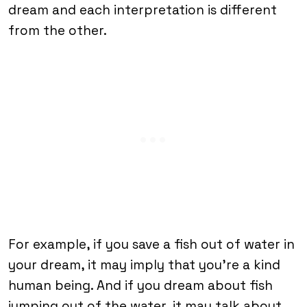
dream and each interpretation is different
from the other.
For example, if you save a fish out of water in
your dream, it may imply that you’re a kind
human being. And if you dream about fish
jumping out of the water, it may talk about