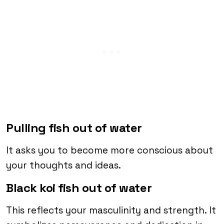
Pulling fish out of water
It asks you to become more conscious about
your thoughts and ideas.
Black koi fish out of water
This reflects your masculinity and strength. It