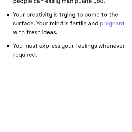
people can easily manipulate you.
Your creativity is trying to come to the
surface. Your mind is fertile and
pregnant
with fresh ideas.
You must express your feelings whenever
required.