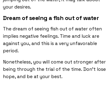
your desires.
Dream of seeing a fish out of water
The dream of seeing fish out of water often
implies negative feelings. Time and luck are
against you, and this is a very unfavorable
period.
Nonetheless, you will come out stronger after
being through the trial of the time. Don’t lose
hope, and be at your best.