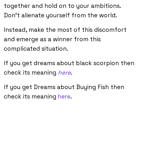
together and hold on to your ambitions.
Don’t alienate yourself from the world.
Instead, make the most of this discomfort
and emerge as a winner from this
complicated situation.
If you get dreams about black scorpion then
check its meaning
here
.
If you get Dreams about Buying Fish then
check its meaning
here
.