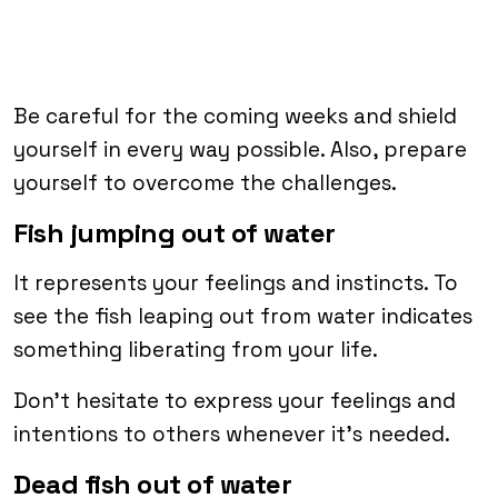
Be careful for the coming weeks and shield
yourself in every way possible. Also, prepare
yourself to overcome the challenges.
Fish jumping out of water
It represents your feelings and instincts. To
see the fish leaping out from water indicates
something liberating from your life.
Don’t hesitate to express your feelings and
intentions to others whenever it’s needed.
Dead fish out of water