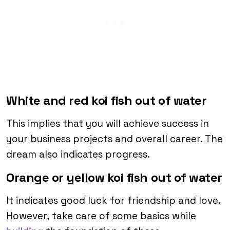
White and red koi fish out of water
This implies that you will achieve success in
your business projects and overall career. The
dream also indicates progress.
Orange or yellow koi fish out of water
It indicates good luck for friendship and love.
However, take care of some basics while