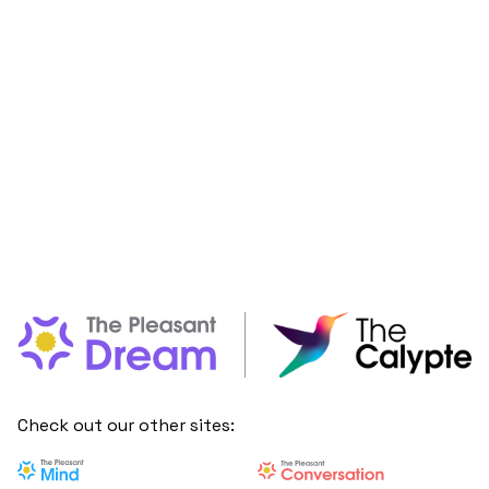
Check out our other sites: