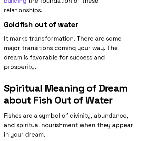
building
the foundation of these
relationships.
Goldfish out of water
It marks transformation. There are some
major transitions coming your way. The
dream is favorable for success and
prosperity.
Spiritual Meaning of Dream
about Fish Out of Water
Fishes are a symbol of divinity, abundance,
and spiritual nourishment when they appear
in your dream.