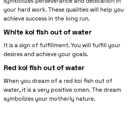
symbolizes perseverance and dedication in
your hard work. These qualities will help you
achieve success in the long run.
White koi fish out of water
It is a sign of fulfillment. You will fulfill your
desires and achieve your goals.
Red koi fish out of water
When you dream of a red koi fish out of
water, it is a very positive omen. The dream
symbolizes your motherly nature.