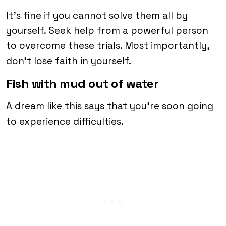
It’s fine if you cannot solve them all by
yourself. Seek help from a powerful person
to overcome these trials. Most importantly,
don’t lose faith in yourself.
Fish with mud out of water
A dream like this says that you’re soon going
to experience difficulties.