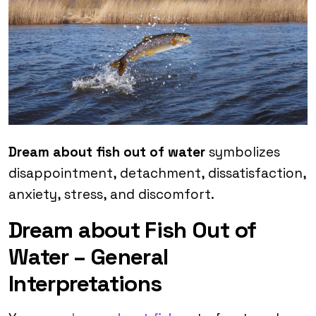
Dream about fish out of water
symbolizes
disappointment, detachment, dissatisfaction,
anxiety, stress, and discomfort.
Dream about Fish Out of
Water – General
Interpretations