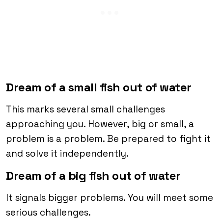
Dream of a small fish out of water
This marks several small challenges
approaching you. However, big or small, a
problem is a problem. Be prepared to fight it
and solve it independently.
Dream of a big fish out of water
It signals bigger problems. You will meet some
serious challenges.