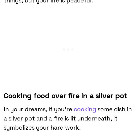
things, but your life is peaceful.
Cooking food over fire in a silver pot
In your dreams, if you’re
cooking
some dish in
a silver pot and a fire is lit underneath, it
symbolizes your hard work.