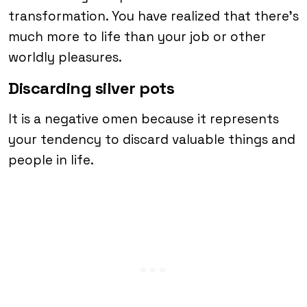
transformation. You have realized that there’s
much more to life than your job or other
worldly pleasures.
Discarding silver pots
It is a negative omen because it represents
your tendency to discard valuable things and
people in life.