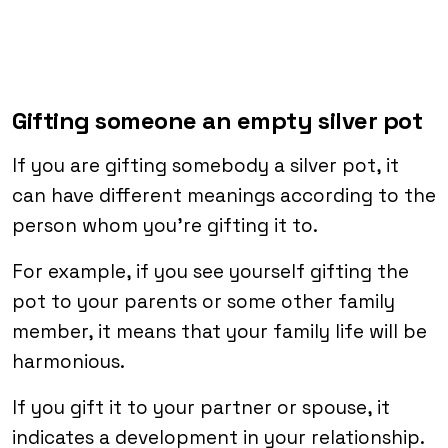
Gifting someone an empty silver pot
If you are gifting somebody a silver pot, it
can have different meanings according to the
person whom you’re gifting it to.
For example, if you see yourself gifting the
pot to your parents or some other family
member, it means that your family life will be
harmonious.
If you gift it to your partner or spouse, it
indicates a development in your relationship.