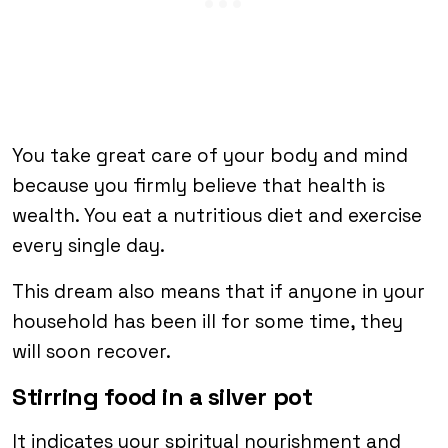
You take great care of your body and mind
because you firmly believe that health is
wealth. You eat a nutritious diet and exercise
every single day.
This dream also means that if anyone in your
household has been ill for some time, they
will soon recover.
Stirring food in a silver pot
It indicates your spiritual nourishment and