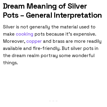
Dream Meaning of Silver
Pots – General Interpretation
Silver is not generally the material used to
make
cooking
pots because it’s expensive.
Moreover,
copper
and brass are more readily
available and fire-friendly. But silver pots in
the dream realm portray some wonderful
things.