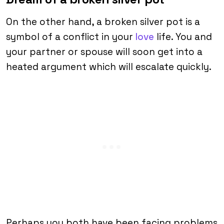
On the other hand, a broken silver pot is a
symbol of a conflict in your
love
life. You and
your partner or spouse will soon get into a
heated argument which will escalate quickly.
Perhaps you both have been facing problems