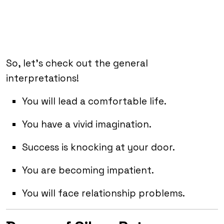
So, let’s check out the general
interpretations!
You will lead a comfortable life.
You have a vivid imagination.
Success is knocking at your door.
You are becoming impatient.
You will face relationship problems.