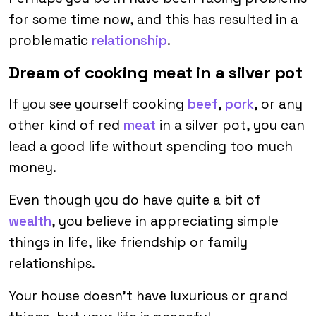
for some time now, and this has resulted in a
problematic
relationship
.
Dream of cooking meat in a silver pot
If you see yourself cooking
beef
,
pork
, or any
other kind of red
meat
in a silver pot, you can
lead a good life without spending too much
money.
Even though you do have quite a bit of
wealth
, you believe in appreciating simple
things in life, like friendship or family
relationships.
Your house doesn’t have luxurious or grand