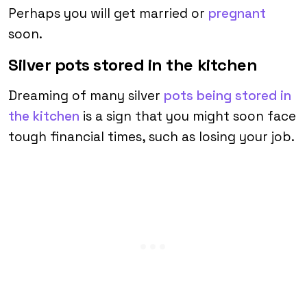
Perhaps you will get married or
pregnant
soon.
Silver pots stored in the kitchen
Dreaming of many silver
pots being stored in
the kitchen
is a sign that you might soon face
tough financial times, such as losing your job.