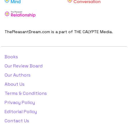
ThePleasantDream.com is a part of THE CALYPTE Media.
Books
Our Review Board
Our Authors
About Us
Terms & Conditions
Privacy Policy
Editorial Policy
Contact Us