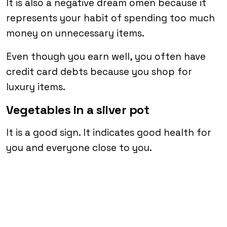
It is also a negative dream omen because it
represents your habit of spending too much
money on unnecessary items.
Even though you earn well, you often have
credit card debts because you shop for
luxury items.
Vegetables in a silver pot
It is a good sign. It indicates good health for
you and everyone close to you.