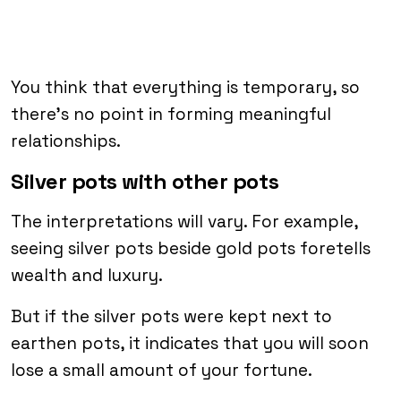
You think that everything is temporary, so
there’s no point in forming meaningful
relationships.
Silver pots with other pots
The interpretations will vary. For example,
seeing silver pots beside gold pots foretells
wealth and luxury.
But if the silver pots were kept next to
earthen pots, it indicates that you will soon
lose a small amount of your fortune.