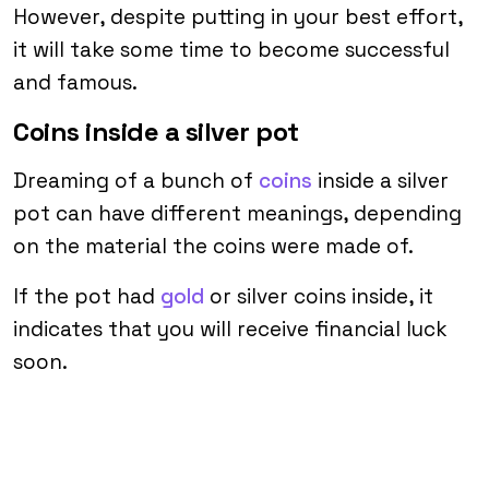
However, despite putting in your best effort,
it will take some time to become successful
and famous.
Coins inside a silver pot
Dreaming of a bunch of
coins
inside a silver
pot can have different meanings, depending
on the material the coins were made of.
If the pot had
gold
or silver coins inside, it
indicates that you will receive financial luck
soon.