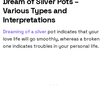
Dream of Silver Pots –
Various Types and
Interpretations
Dreaming of a silver
pot indicates that your
love life will go smoothly, whereas a broken
one indicates troubles in your personal life.