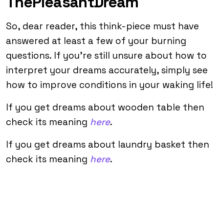
ThePleasantDream
So, dear reader, this think-piece must have
answered at least a few of your burning
questions. If you’re still unsure about how to
interpret your dreams accurately, simply see
how to improve conditions in your waking life!
If you get dreams about wooden table then
check its meaning
here
.
If you get dreams about laundry basket then
check its meaning
here
.