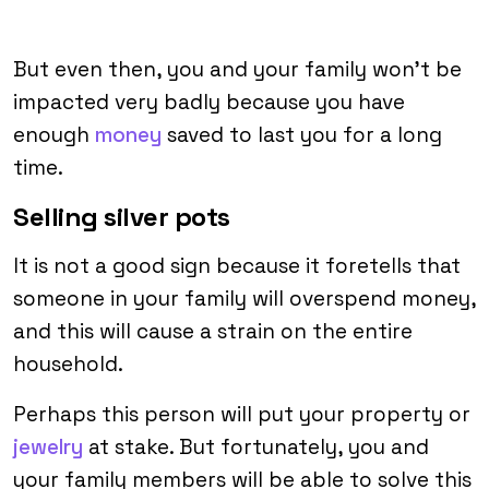
But even then, you and your family won’t be
impacted very badly because you have
enough
money
saved to last you for a long
time.
Selling silver pots
It is not a good sign because it foretells that
someone in your family will overspend money,
and this will cause a strain on the entire
household.
Perhaps this person will put your property or
jewelry
at stake. But fortunately, you and
your family members will be able to solve this