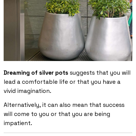
Dreaming of silver pots
suggests that you will
lead a comfortable life or that you have a
vivid imagination.
Alternatively, it can also mean that success
will come to you or that you are being
impatient.