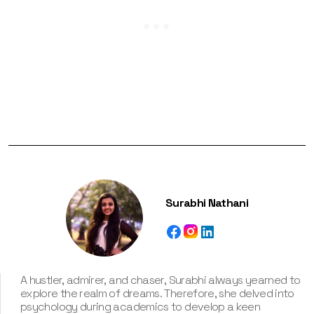
Surabhi Nathani
A hustler, admirer, and chaser, Surabhi always yearned to
explore the realm of dreams. Therefore, she delved into
psychology during academics to develop a keen