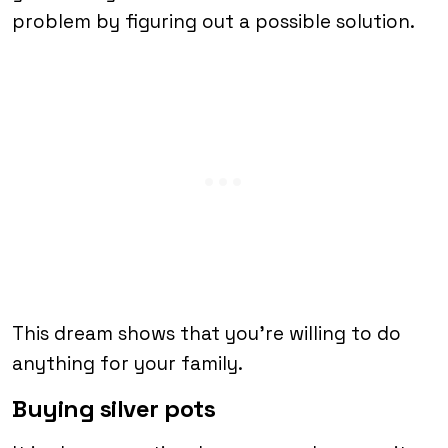
problem by figuring out a possible solution.
This dream shows that you’re willing to do
anything for your family.
Buying silver pots