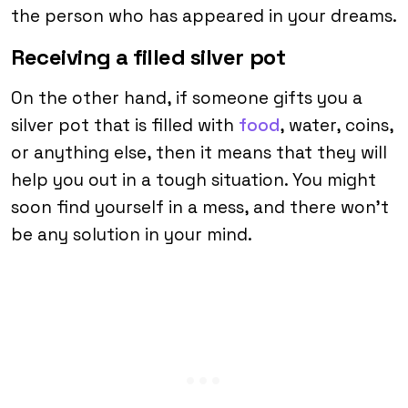
the person who has appeared in your dreams.
Receiving a filled silver pot
On the other hand, if someone gifts you a
silver pot that is filled with
food
, water, coins,
or anything else, then it means that they will
help you out in a tough situation. You might
soon find yourself in a mess, and there won’t
be any solution in your mind.