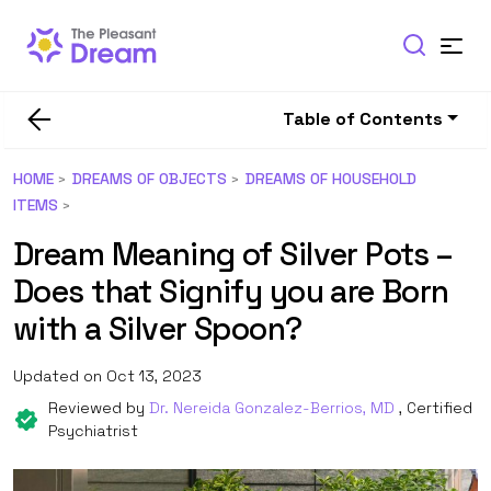
Table of Contents
HOME
DREAMS OF OBJECTS
DREAMS OF HOUSEHOLD
ITEMS
Dream Meaning of Silver Pots –
Does that Signify you are Born
with a Silver Spoon?
Updated on Oct 13, 2023
Reviewed by
Dr. Nereida Gonzalez-Berrios, MD
, Certified
Psychiatrist