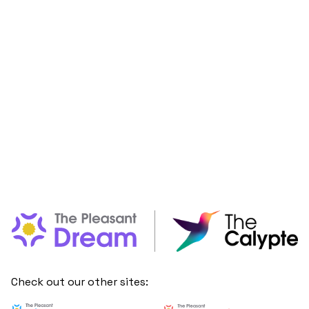
Check out our other sites: