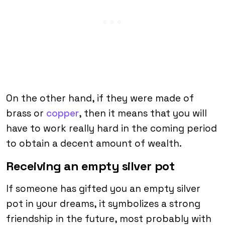
On the other hand, if they were made of
brass or
copper
, then it means that you will
have to work really hard in the coming period
to obtain a decent amount of wealth.
Receiving an empty silver pot
If someone has gifted you an empty silver
pot in your dreams, it symbolizes a strong
friendship in the future, most probably with