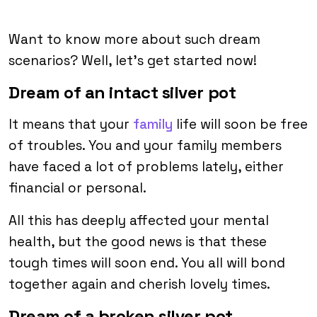
Want to know more about such dream
scenarios? Well, let’s get started now!
Dream of an intact silver pot
It means that your
family
life will soon be free
of troubles. You and your family members
have faced a lot of problems lately, either
financial or personal.
All this has deeply affected your mental
health, but the good news is that these
tough times will soon end. You all will bond
together again and cherish lovely times.
Dream of a broken silver pot