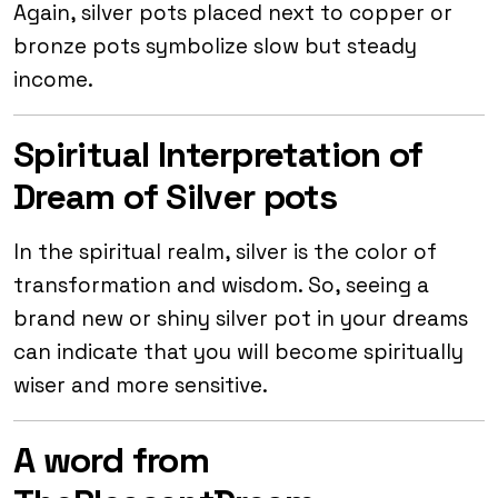
Again, silver pots placed next to copper or
bronze pots symbolize slow but steady
income.
Spiritual Interpretation of
Dream of Silver pots
In the spiritual realm, silver is the color of
transformation and wisdom. So, seeing a
brand new or shiny silver pot in your dreams
can indicate that you will become spiritually
wiser and more sensitive.
A word from