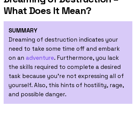
What Does It Mean?
SUMMARY
Dreaming of destruction indicates your
need to take some time off and embark
on an
adventure
. Furthermore, you lack
the skills required to complete a desired
task because you’re not expressing all of
yourself. Also, this hints of hostility, rage,
and possible danger.