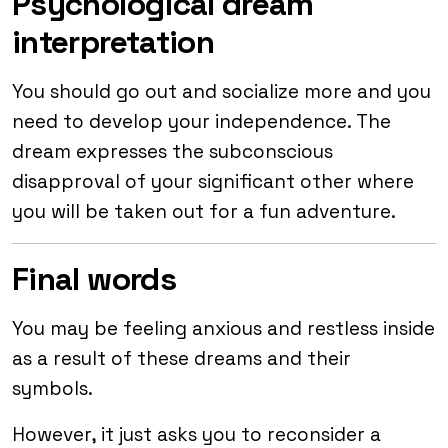
Psychological dream
interpretation
You should go out and socialize more and you
need to develop your independence. The
dream expresses the subconscious
disapproval of your significant other where
you will be taken out for a fun adventure.
Final words
You may be feeling anxious and restless inside
as a result of these dreams and their
symbols.
However, it just asks you to reconsider a