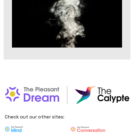
Check out our other sites: