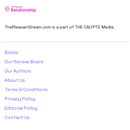
ThePleasantDream.com is a part of THE CALYPTE Media.
Books
Our Review Board
Our Authors
About Us
Terms & Conditions
Privacy Policy
Editorial Policy
Contact Us