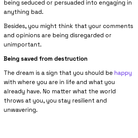
being seduced or persuaded into engaging in
anything bad.
Besides, you might think that your comments
and opinions are being disregarded or
unimportant.
Being saved from destruction
The dream is a sign that you should be
happy
with where you are in life and what you
already have. No matter what the world
throws at you, you stay resilient and
unwavering.