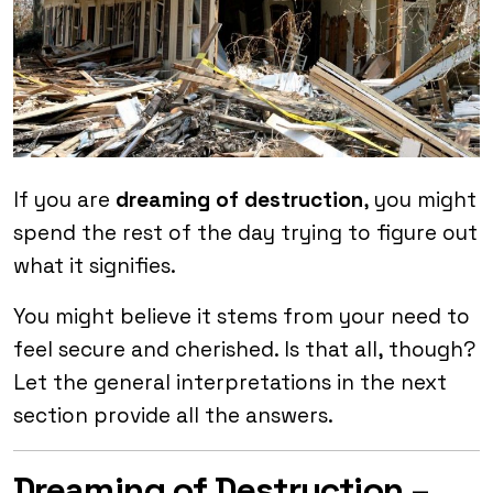
If you are
dreaming of destruction
, you might
spend the rest of the day trying to figure out
what it signifies.
You might believe it stems from your need to
feel secure and cherished. Is that all, though?
Let the general interpretations in the next
section provide all the answers.
Dreaming of Destruction –