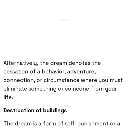
Alternatively, the dream denotes the
cessation of a behavior, adventure,
connection, or circumstance where you must
eliminate something or someone from your
life.
Destruction of buildings
The dream is a form of self-punishment or a