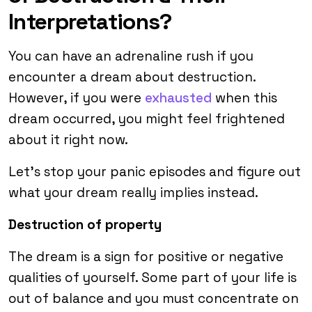
Interpretations?
You can have an adrenaline rush if you
encounter a dream about destruction.
However, if you were
exhausted
when this
dream occurred, you might feel frightened
about it right now.
Let’s stop your panic episodes and figure out
what your dream really implies instead.
Destruction of property
The dream is a sign for positive or negative
qualities of yourself. Some part of your life is
out of balance and you must concentrate on