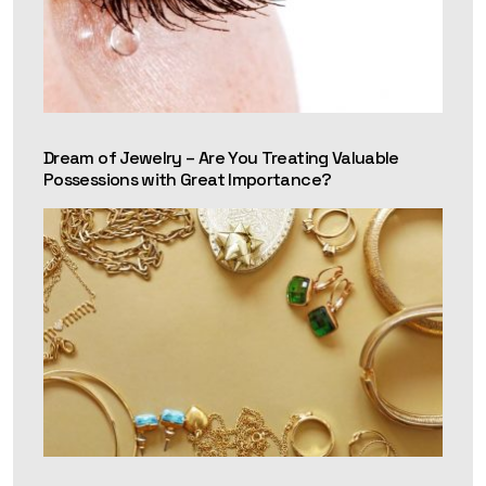
Dream of Jewelry – Are You Treating Valuable
Possessions with Great Importance?