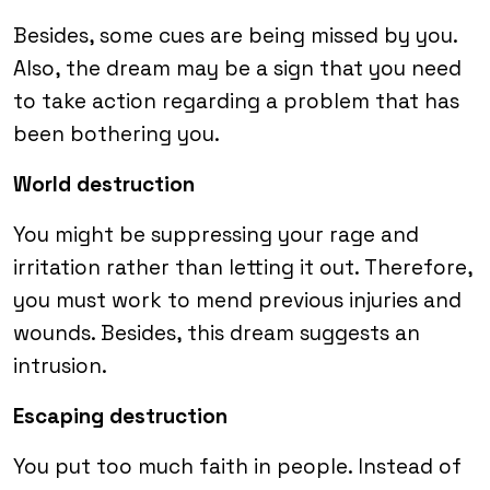
Besides, some cues are being missed by you.
Also, the dream may be a sign that you need
to take action regarding a problem that has
been bothering you.
World destruction
You might be suppressing your rage and
irritation rather than letting it out. Therefore,
you must work to mend previous injuries and
wounds. Besides, this dream suggests an
intrusion.
Escaping destruction
You put too much faith in people. Instead of