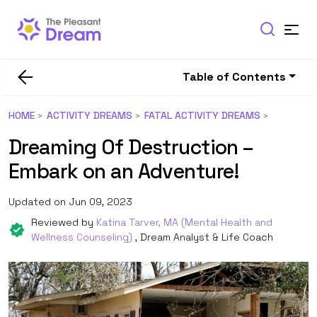
Table of Contents
HOME
ACTIVITY DREAMS
FATAL ACTIVITY DREAMS
Dreaming Of Destruction –
Embark on an Adventure!
Updated on Jun 09, 2023
Reviewed by
Katina Tarver, MA (Mental Health and
Wellness Counseling)
, Dream Analyst & Life Coach