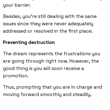
your barrier.
Besides, you’re still dealing with the same
issues since they were never adequately
addressed or resolved in the first place.
Preventing destruction
The dream represents the frustrations you
are going through right now. However, the
good thing is you will soon receive a
promotion.
Thus, prompting that you are in charge and
moving forward smoothly and steadily.