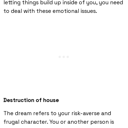
letting things build up inside of you, you need
to deal with these emotional issues.
Destruction of house
The dream refers to your risk-averse and
frugal character. You or another person is