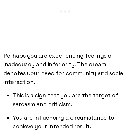
Perhaps you are experiencing feelings of
inadequacy and inferiority. The dream
denotes your need for community and social
interaction.
This is a sign that you are the target of
sarcasm and criticism.
You are influencing a circumstance to
achieve your intended result.