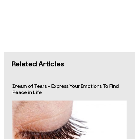
Related Articles
Dream of Tears – Express Your Emotions To Find
Peace in Life