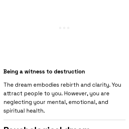
Being a witness to destruction
The dream embodies rebirth and clarity. You
attract people to you. However, you are
neglecting your mental, emotional, and
spiritual health.