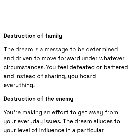
Destruction of family
The dream is a message to be determined
and driven to move forward under whatever
circumstances. You feel defeated or battered
and instead of sharing, you hoard
everything.
Destruction of the enemy
You’re making an effort to get away from
your everyday issues. The dream alludes to
your level of influence in a particular