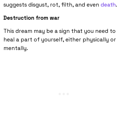
suggests disgust, rot, filth, and even
death
.
Destruction from war
This dream may be a sign that you need to
heal a part of yourself, either physically or
mentally.