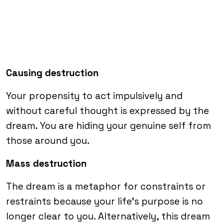
Causing destruction
Your propensity to act impulsively and
without careful thought is expressed by the
dream. You are hiding your genuine self from
those around you.
Mass destruction
The dream is a metaphor for constraints or
restraints because your life’s purpose is no
longer clear to you. Alternatively, this dream