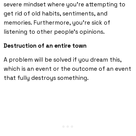
severe mindset where you’re attempting to
get rid of old habits, sentiments, and
memories. Furthermore, you’re sick of
listening to other people’s opinions.
Destruction of an entire town
A problem will be solved if you dream this,
which is an event or the outcome of an event
that fully destroys something.