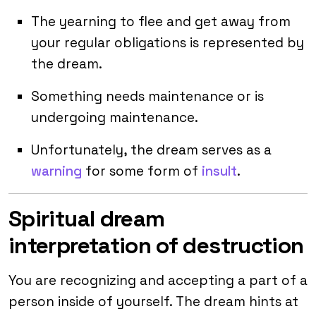
The yearning to flee and get away from
your regular obligations is represented by
the dream.
Something needs maintenance or is
undergoing maintenance.
Unfortunately, the dream serves as a
warning
for some form of
insult
.
Spiritual dream
interpretation of destruction
You are recognizing and accepting a part of a
person inside of yourself. The dream hints at