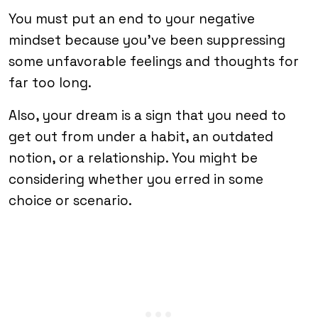
You must put an end to your negative
mindset because you’ve been suppressing
some unfavorable feelings and thoughts for
far too long.
Also, your dream is a sign that you need to
get out from under a habit, an outdated
notion, or a relationship. You might be
considering whether you erred in some
choice or scenario.