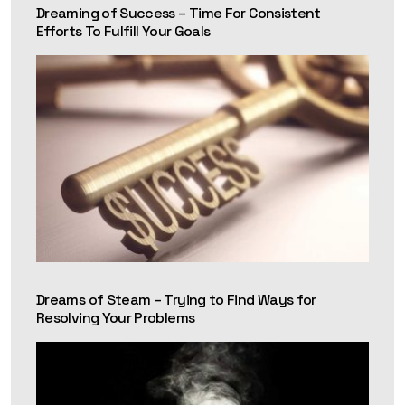
Dreaming of Success – Time For Consistent
Efforts To Fulfill Your Goals
Dreams of Steam – Trying to Find Ways for
Resolving Your Problems