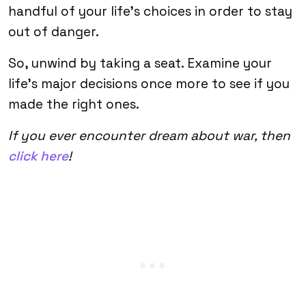
handful of your life’s choices in order to stay
out of danger.
So, unwind by taking a seat. Examine your
life’s major decisions once more to see if you
made the right ones.
If you ever encounter dream about war, then
click here
!