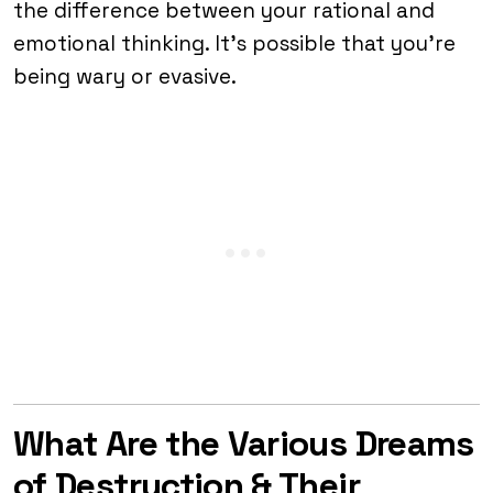
the difference between your rational and
emotional thinking. It’s possible that you’re
being wary or evasive.
What Are the Various Dreams
of Destruction & Their