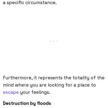
a specific circumstance.
Furthermore, it represents the totality of the
mind where you are looking for a place to
escape
your feelings.
Destruction by floods