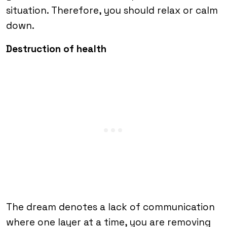
situation. Therefore, you should relax or calm
down.
Destruction of health
The dream denotes a lack of communication
where one layer at a time, you are removing