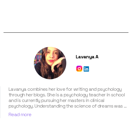
Lavanya A
Lavanya combines her love for writing and psychology
through her blogs. She is a psychology teacher in school
and is currently pursuing her masters in clinical
psychology. Understanding the science of dreams was a
calling for her. She has been interpreting dreams of her
Read more
clients for three years now. According to her, dreams are
an integral part of our personality and can provide a way
to deal with our past hurt and traumas. Her contribution