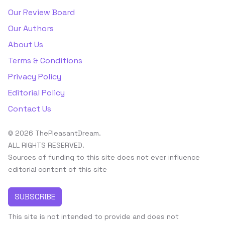
Our Review Board
Our Authors
About Us
Terms & Conditions
Privacy Policy
Editorial Policy
Contact Us
© 2026 ThePleasantDream.
ALL RIGHTS RESERVED.
Sources of funding to this site does not ever influence
editorial content of this site
SUBSCRIBE
This site is not intended to provide and does not