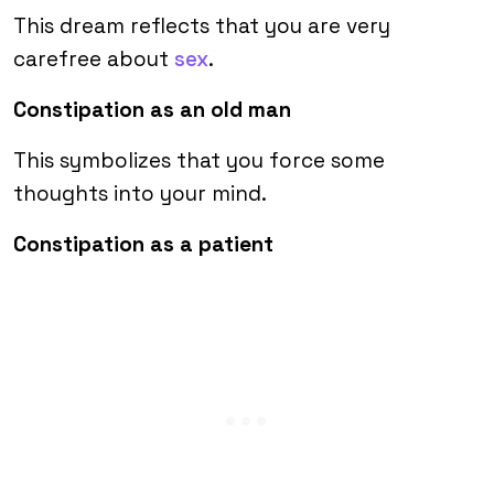
This dream reflects that you are very
carefree about
sex
.
Constipation as an old man
This symbolizes that you force some
thoughts into your mind.
Constipation as a patient