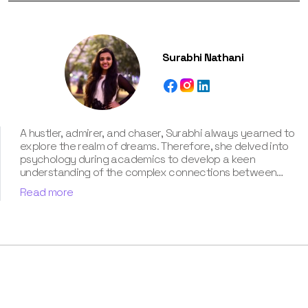
Surabhi Nathani
A hustler, admirer, and chaser, Surabhi always yearned to
explore the realm of dreams. Therefore, she delved into
psychology during academics to develop a keen
understanding of the complex connections between
dreams and human imagination. Since then, she has been
Read more
ably transforming vague dream fragments into
compelling narratives. With more than 4 years of
experience in dream analysis, she helps readers decode
their dreams in a way that it resonates with their daily
life. Besides, her writing is inspired not only by her
academic education but also by her personal
experience, which she has diligently contributed in our
book “Know Your Dream's Meaning”.