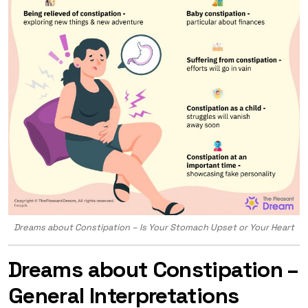
Dreams about Constipation – Is Your Stomach Upset or Your Heart
Dreams about Constipation –
General Interpretations