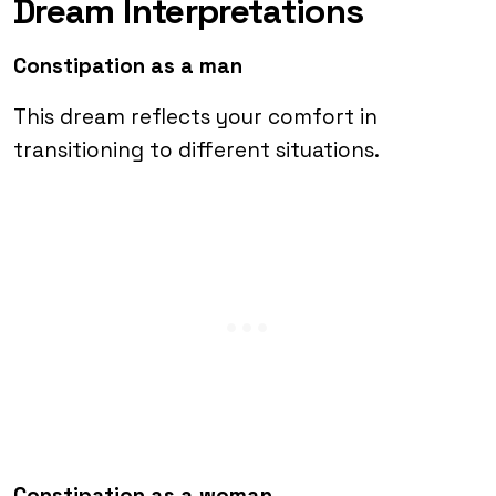
Dream Interpretations
Constipation as a man
This dream reflects your comfort in
transitioning to different situations.
Constipation as a woman