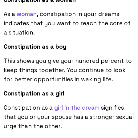
As a
woman
, constipation in your dreams
indicates that you want to reach the core of
a situation.
Constipation as a boy
This shows you give your hundred percent to
keep things together. You continue to look
for better opportunities in waking life.
Constipation as a girl
Constipation as a
girl in the dream
signifies
that you or your spouse has a stronger sexual
urge than the other.