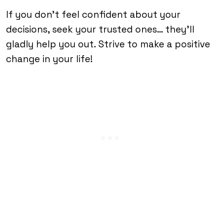
If you don’t feel confident about your
decisions, seek your trusted ones… they’ll
gladly help you out. Strive to make a positive
change in your life!