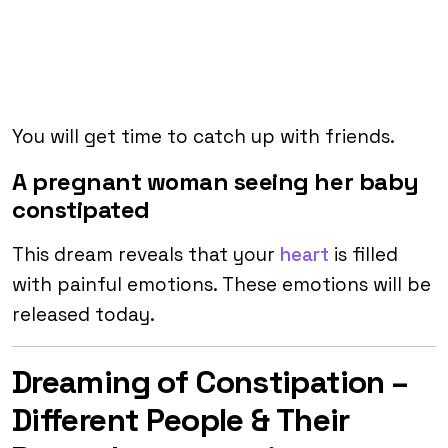
You will get time to catch up with friends.
A pregnant woman seeing her baby
constipated
This dream reveals that your
heart
is filled
with painful emotions. These emotions will be
released today.
Dreaming of Constipation –
Different People & Their