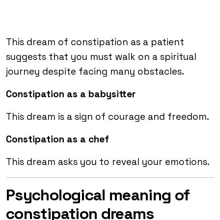
This dream of constipation as a patient
suggests that you must walk on a spiritual
journey despite facing many obstacles.
Constipation as a babysitter
This dream is a sign of courage and freedom.
Constipation as a chef
This dream asks you to reveal your emotions.
Psychological meaning of
constipation dreams