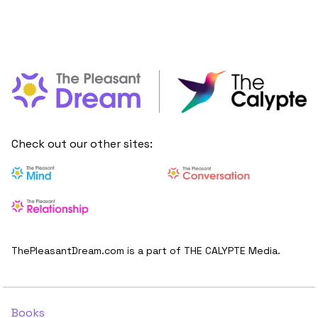
Check out our other sites:
ThePleasantDream.com is a part of THE CALYPTE Media.
Books