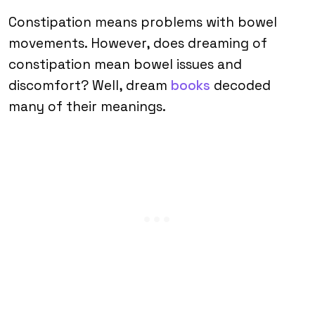
Constipation means problems with bowel
movements. However, does dreaming of
constipation mean bowel issues and
discomfort? Well, dream
books
decoded
many of their meanings.