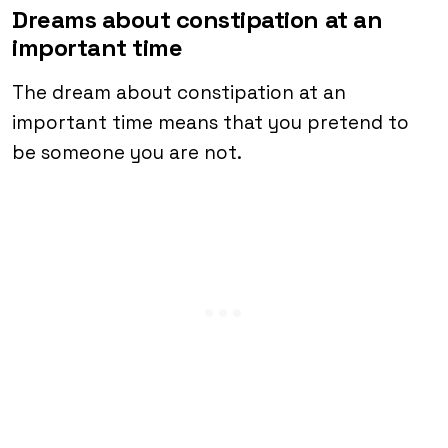
Dreams about constipation at an
important time
The dream about constipation at an
important time means that you pretend to
be someone you are not.