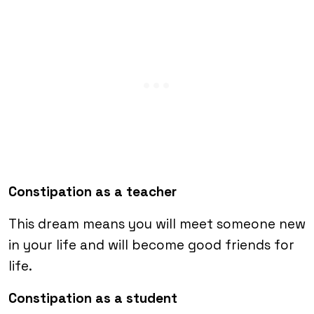
Constipation as a teacher
This dream means you will meet someone new
in your life and will become good friends for
life.
Constipation as a student