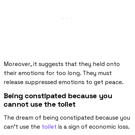
Moreover, it suggests that they held onto
their emotions for too long. They must
release suppressed emotions to get peace.
Being constipated because you
cannot use the toilet
The dream of being constipated because you
can’t use the
toilet
is a sign of economic loss.