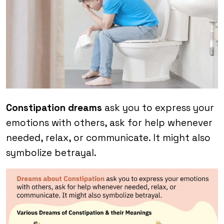
Constipation dreams
ask you to express your
emotions with others, ask for help whenever
needed, relax, or communicate. It might also
symbolize betrayal.