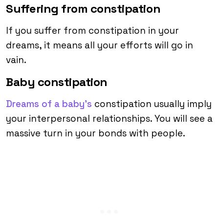
Suffering from constipation
If you suffer from constipation in your
dreams, it means all your efforts will go in
vain.
Baby constipation
Dreams of a baby’s
constipation usually imply
your interpersonal relationships. You will see a
massive turn in your bonds with people.