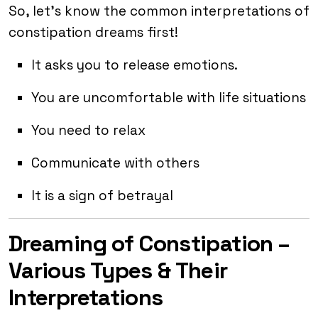
So, let’s know the common interpretations of
constipation dreams first!
It asks you to release emotions.
You are uncomfortable with life situations
You need to relax
Communicate with others
It is a sign of betrayal
Dreaming of Constipation –
Various Types & Their
Interpretations