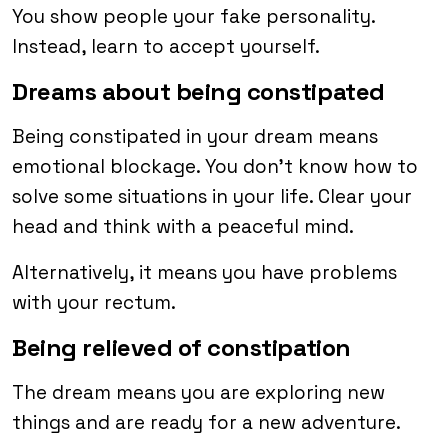
You show people your fake personality.
Instead, learn to accept yourself.
Dreams about being constipated
Being constipated in your dream means
emotional blockage. You don’t know how to
solve some situations in your life. Clear your
head and think with a peaceful mind.
Alternatively, it means you have problems
with your rectum.
Being relieved of constipation
The dream means you are exploring new
things and are ready for a new adventure.