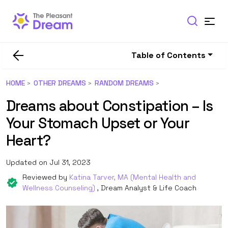
Table of Contents
HOME
OTHER DREAMS
RANDOM DREAMS
Dreams about Constipation – Is
Your Stomach Upset or Your
Heart?
Updated on Jul 31, 2023
Reviewed by
Katina Tarver, MA (Mental Health and
Wellness Counseling)
, Dream Analyst & Life Coach