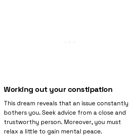
Working out your constipation
This dream reveals that an issue constantly
bothers you. Seek advice from a close and
trustworthy person. Moreover, you must
relax a little to gain mental peace.