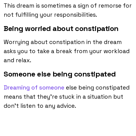
This dream is sometimes a sign of remorse for
not fulfilling your responsibilities.
Being worried about constipation
Worrying about constipation in the dream
asks you to take a break from your workload
and relax.
Someone else being constipated
Dreaming of someone
else being constipated
means that they’re stuck in a situation but
don’t listen to any advice.