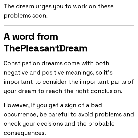
The dream urges you to work on these
problems soon.
A word from
ThePleasantDream
Constipation dreams come with both
negative and positive meanings, so it’s
important to consider the important parts of
your dream to reach the right conclusion.
However, if you get a sign of a bad
occurrence, be careful to avoid problems and
check your decisions and the probable
consequences.