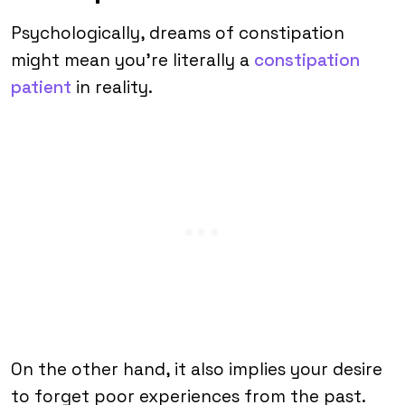
Psychologically, dreams of constipation
might mean you’re literally a
constipation
patient
in reality.
On the other hand, it also implies your desire
to forget poor experiences from the past.