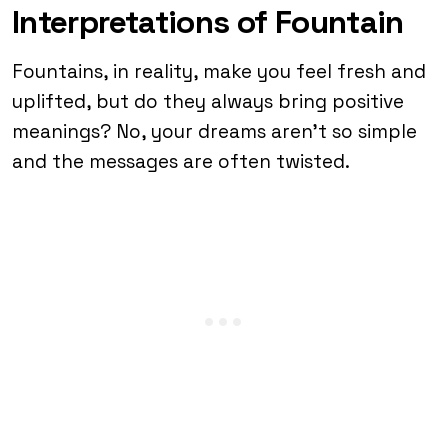
Interpretations of Fountain
Fountains, in reality, make you feel fresh and
uplifted, but do they always bring positive
meanings? No, your dreams aren’t so simple
and the messages are often twisted.