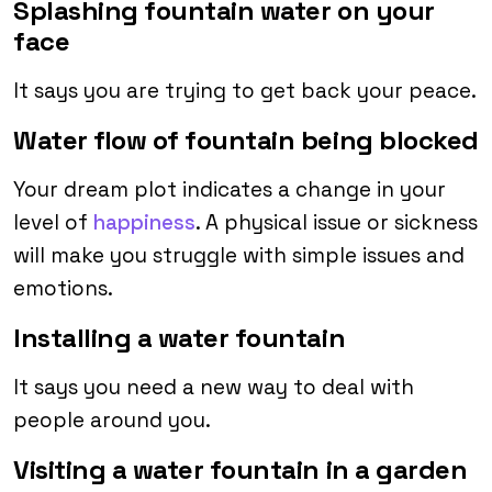
Splashing fountain water on your
face
It says you are trying to get back your peace.
Water flow of fountain being blocked
Your dream plot indicates a change in your
level of
happiness
. A physical issue or sickness
will make you struggle with simple issues and
emotions.
Installing a water fountain
It says you need a new way to deal with
people around you.
Visiting a water fountain in a garden