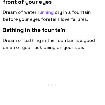
front of your eyes
Dream of water
running
dry in a fountain
before your eyes foretells love failures.
Bathing in the fountain
Dream of bathing in the fountain is a good
omen of your luck being on your side.