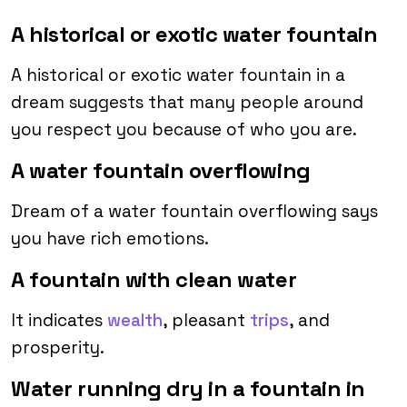
A historical or exotic water fountain
A historical or exotic water fountain in a
dream suggests that many people around
you respect you because of who you are.
A water fountain overflowing
Dream of a water fountain overflowing says
you have rich emotions.
A fountain with clean water
It indicates
wealth
, pleasant
trips
, and
prosperity.
Water running dry in a fountain in