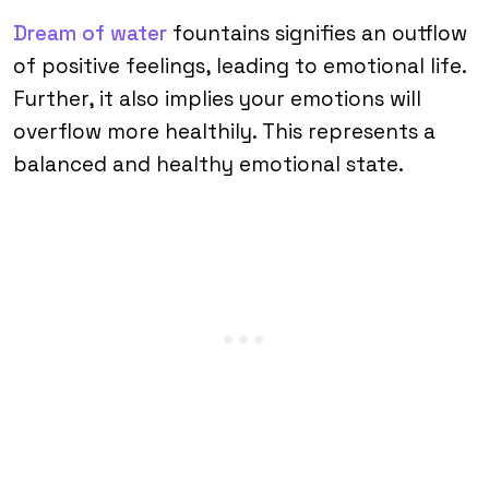
Dream of water
fountains signifies an outflow
of positive feelings, leading to emotional life.
Further, it also implies your emotions will
overflow more healthily. This represents a
balanced and healthy emotional state.