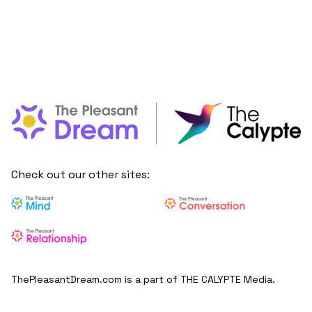
Check out our other sites:
ThePleasantDream.com is a part of THE CALYPTE Media.