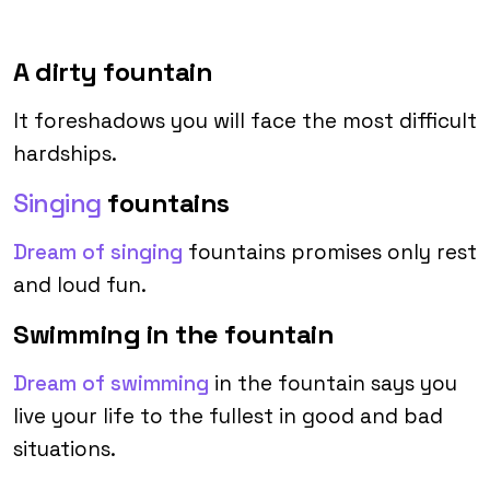
A dirty fountain
It foreshadows you will face the most difficult
hardships.
Singing
fountains
Dream of singing
fountains promises only rest
and loud fun.
Swimming in the fountain
Dream of swimming
in the fountain says you
live your life to the fullest in good and bad
situations.