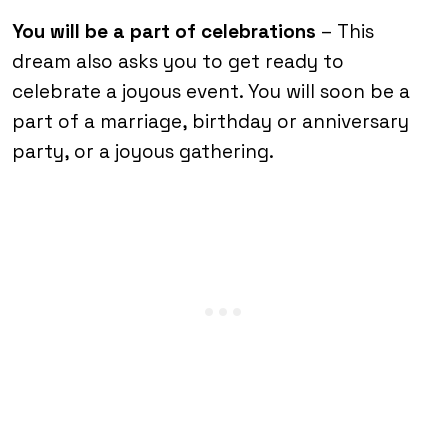
You will be a part of celebrations
– This
dream also asks you to get ready to
celebrate a joyous event. You will soon be a
part of a marriage, birthday or anniversary
party, or a joyous gathering.