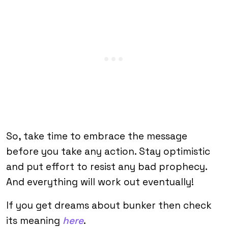
So, take time to embrace the message
before you take any action. Stay optimistic
and put effort to resist any bad prophecy.
And everything will work out eventually!
If you get dreams about bunker then check
its meaning
here
.