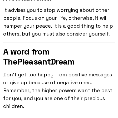
It advises you to stop worrying about other
people. Focus on your life, otherwise, it will
hamper your peace. It is a good thing to help
others, but you must also consider yourself.
A word from
ThePleasantDream
Don’t get too happy from positive messages
or give up because of negative ones.
Remember, the higher powers want the best
for you, and you are one of their precious
children.