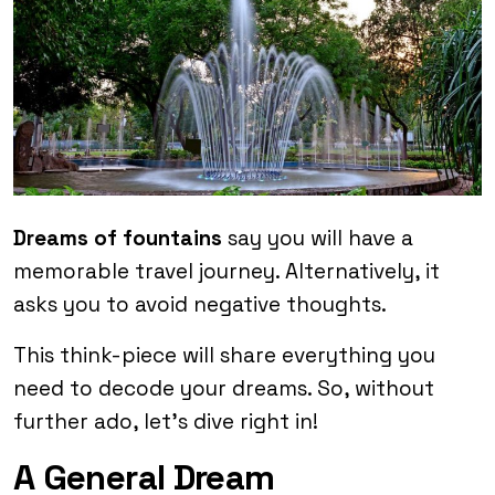
Dreams of fountains
say you will have a
memorable travel journey. Alternatively, it
asks you to avoid negative thoughts.
This think-piece will share everything you
need to decode your dreams. So, without
further ado, let’s dive right in!
A General Dream