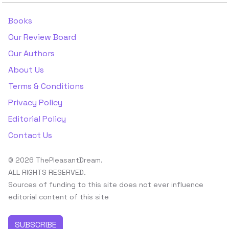
Books
Our Review Board
Our Authors
About Us
Terms & Conditions
Privacy Policy
Editorial Policy
Contact Us
© 2026 ThePleasantDream.
ALL RIGHTS RESERVED.
Sources of funding to this site does not ever influence
editorial content of this site
SUBSCRIBE