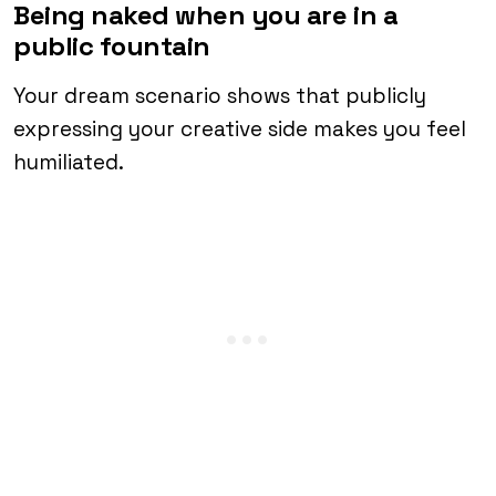
Being naked when you are in a
public fountain
Your dream scenario shows that publicly
expressing your creative side makes you feel
humiliated.