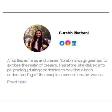
Surabhi Nathani
A hustler, admirer, and chaser, Surabhi always yearned to
explore the realm of dreams. Therefore, she delved into
psychology during academics to develop a keen
understanding of the complex connections between
dreams and human imagination. Since then, she has been
Read more
ably transforming vague dream fragments into
compelling narratives. With more than 4 years of
experience in dream analysis, she helps readers decode
their dreams in a way that it resonates with their daily
life. Besides, her writing is inspired not only by her
academic education but also by her personal