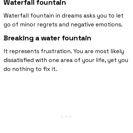
Waterfall fountain
Waterfall fountain in dreams asks you to let
go of minor regrets and negative emotions.
Breaking a water fountain
It represents frustration. You are most likely
dissatisfied with one area of your life, yet you
do nothing to fix it.