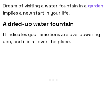
Dream of visiting a water fountain in a
garden
implies a new start in your life.
A dried-up water fountain
It indicates your emotions are overpowering
you, and it is all over the place.