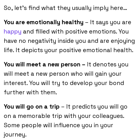
So, let’s find what they usually imply here…
You are emotionally healthy
– It says you are
happy
and filled with positive emotions. You
have no negativity inside you and are enjoying
life. It depicts your positive emotional health.
You will meet a new person –
It denotes you
will meet a new person who will gain your
interest. You will try to develop your bond
further with them.
You will go on a trip
– It predicts you will go
on a memorable trip with your colleagues.
Some people will influence you in your
journey.