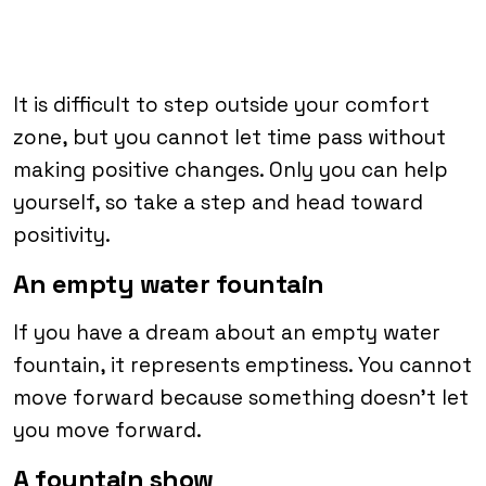
It is difficult to step outside your comfort
zone, but you cannot let time pass without
making positive changes. Only you can help
yourself, so take a step and head toward
positivity.
An empty water fountain
If you have a dream about an empty water
fountain, it represents emptiness. You cannot
move forward because something doesn’t let
you move forward.
A fountain show