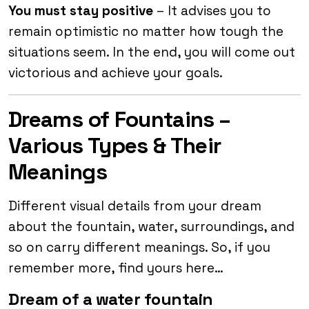
You must stay positive
– It advises you to
remain optimistic no matter how tough the
situations seem. In the end, you will come out
victorious and achieve your goals.
Dreams of Fountains –
Various Types & Their
Meanings
Different visual details from your dream
about the fountain, water, surroundings, and
so on carry different meanings. So, if you
remember more, find yours here…
Dream of a water fountain