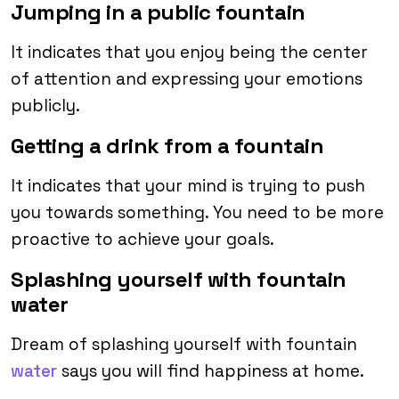
Jumping in a public fountain
It indicates that you enjoy being the center
of attention and expressing your emotions
publicly.
Getting a drink from a fountain
It indicates that your mind is trying to push
you towards something. You need to be more
proactive to achieve your goals.
Splashing yourself with fountain
water
Dream of splashing yourself with fountain
water
says you will find happiness at home.