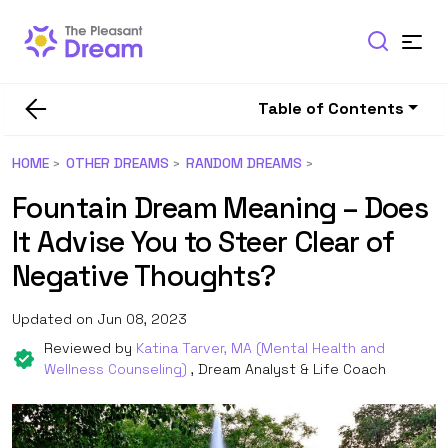
Table of Contents
HOME
OTHER DREAMS
RANDOM DREAMS
Fountain Dream Meaning – Does
It Advise You to Steer Clear of
Negative Thoughts?
Updated on Jun 08, 2023
Reviewed by
Katina Tarver, MA (Mental Health and
Wellness Counseling)
, Dream Analyst & Life Coach