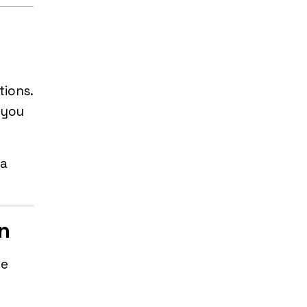
tions.
 you
 a
on
he