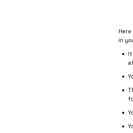
Here
in yo
I
a
Y
T
f
Y
Y