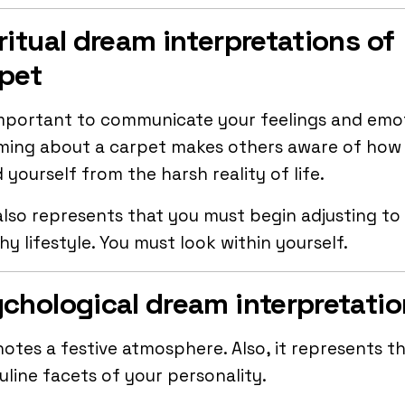
ritual dream interpretations of
pet
important to communicate your feelings and emo
ming about a carpet makes others aware of how
d yourself from the harsh reality of life.
also represents that you must begin adjusting to
hy lifestyle. You must look within yourself.
chological dream interpretati
notes a festive atmosphere. Also, it represents t
line facets of your personality.