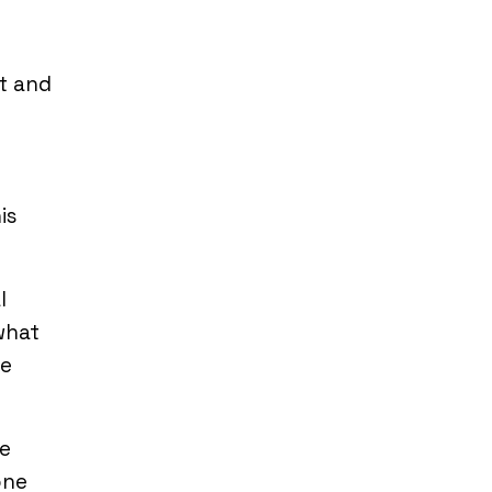
t and
is
l
what
re
re
one