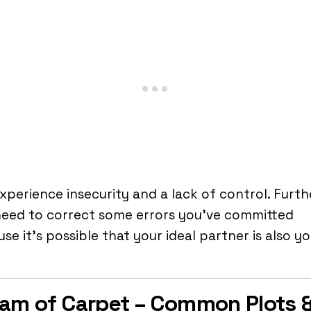
xperience insecurity and a lack of control. Furth
need to correct some errors you’ve committed
se it’s possible that your ideal partner is also y
.
am of Carpet – Common Plots 