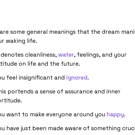
 are some general meanings that the dream mani
ur waking life.
t denotes cleanliness,
water
, feelings, and your
ttitude on life and the future.
ou feel insignificant and
ignored
.
his portends a sense of assurance and inner
ortitude.
ou want to make everyone around you
happy
.
ou have just been made aware of something cruci