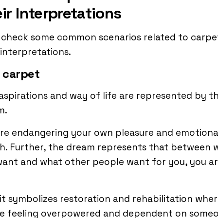
ir Interpretations
s check some common scenarios related to carpe
 interpretations.
 carpet
aspirations and way of life are represented by th
m.
are endangering your own pleasure and emotiona
h. Further, the dream represents that between 
ant and what other people want for you, you a
.
 it symbolizes restoration and rehabilitation whe
re feeling overpowered and dependent on some