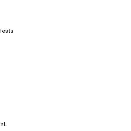
fests
al.