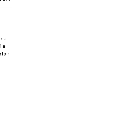
and
ile
nfair