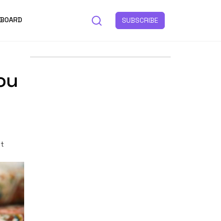
 BOARD
SUBSCRIBE
ou
st