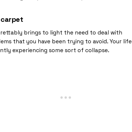
 carpet
grettably brings to light the need to deal with
ems that you have been trying to avoid. Your life 
ntly experiencing some sort of collapse.