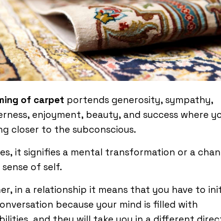
ming of carpet
portends generosity, sympathy,
rness, enjoyment, beauty, and success where y
g closer to the subconscious.
es, it signifies a mental transformation or a chan
 sense of self.
er, in a relationship it means that you have to ini
onversation because your mind is filled with
bilities, and they will take you in a different dire