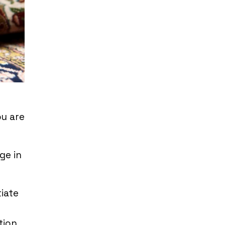
ou are
ge in
tiate
ction.