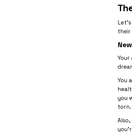
The
Let’
their
New
Your 
drea
You 
healt
you w
torn
Also,
you’