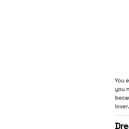
You e
you 
becau
lover
Dre