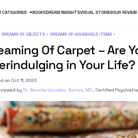
 CATEGORIES
BOOKS
DREAM INSIGHTS
VISUAL STORIES
OUR REVIEW
DREAMS OF OBJECTS
DREAMS OF HOUSEHOLD ITEMS
eaming Of Carpet – Are Y
erindulging in Your Life?
d on Oct 11, 2023
viewed by
Dr. Nereida Gonzalez-Berrios, MD
, Certified Psychiatri