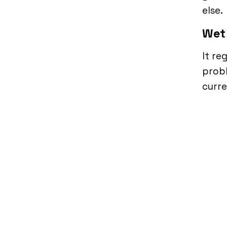
else.
Wet
It re
probl
curre