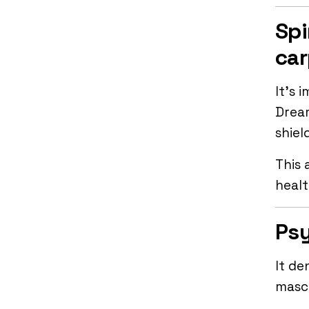
Spi
car
It’s 
Drea
shiel
This 
healt
Psy
It de
mascu