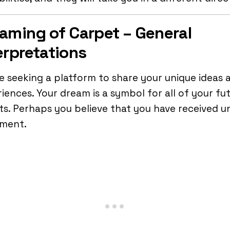
aming of Carpet – General
erpretations
e seeking a platform to share your unique ideas 
iences. Your dream is a symbol for all of your fut
ts. Perhaps you believe that you have received u
tment.