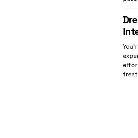
Dre
Int
You’r
exper
effor
trea