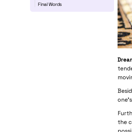
Final Words
Drea
tende
movin
Besid
one’s
Furth
the c
possi