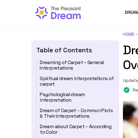
DREAM
HOME
Dr
Table of Contents
Ov
Dreaming of Carpet – General
Interpretations
Spiritual dream interpretations of
Update
carpet
Re
Psychological dream
interpretation
Dream of Carpet – Common Plots
& Their Interpretations
Dream about Carpet – According
to Color