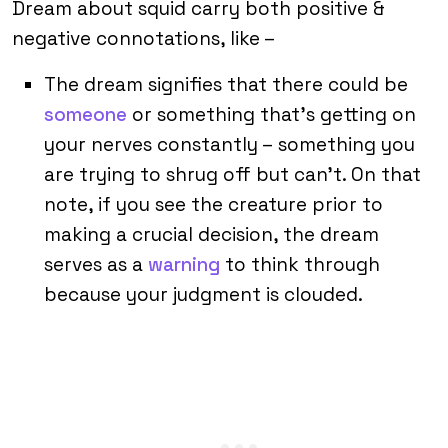
Dream about squid carry both positive &
negative connotations, like –
The dream signifies that there could be
someone
or something that’s getting on
your nerves constantly – something you
are trying to shrug off but can’t. On that
note, if you see the creature prior to
making a crucial decision, the dream
serves as a
warning
to think through
because your judgment is clouded.