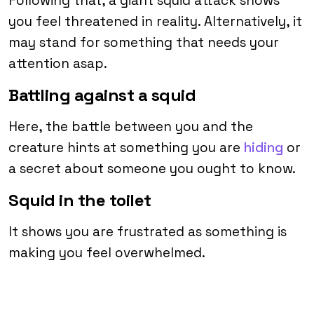
Following that, a giant squid attack shows
you feel threatened in reality. Alternatively, it
may stand for something that needs your
attention asap.
Battling against a squid
Here, the battle between you and the
creature hints at something you are
hiding
or
a secret about someone you ought to know.
Squid in the toilet
It shows you are frustrated as something is
making you feel overwhelmed.