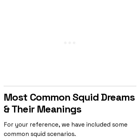
Most Common Squid Dreams
& Their Meanings
For your reference, we have included some
common squid scenarios.