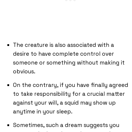
The creature is also associated with a
desire to have complete control over
someone or something without making it
obvious.
On the contrary, if you have finally agreed
to take responsibility for a crucial matter
against your will, a squid may show up
anytime in your sleep.
Sometimes, such a dream suggests you