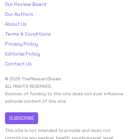
Our Review Board
Our Authors
About Us
Terms & Conditions
Privacy Policy
Editorial Policy
Contact Us
© 2026 ThePleasantDream.
ALL RIGHTS RESERVED.
Sources of funding to this site does not ever influence
editorial content of this site
SUBSCRIBE
This site is not intended to provide and does not
constitute any medical, health, psychological, legal,