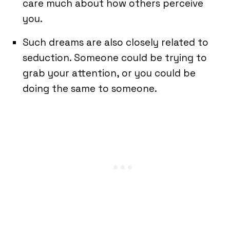
care much about how others perceive
you.
Such dreams are also closely related to
seduction. Someone could be trying to
grab your attention, or you could be
doing the same to someone.