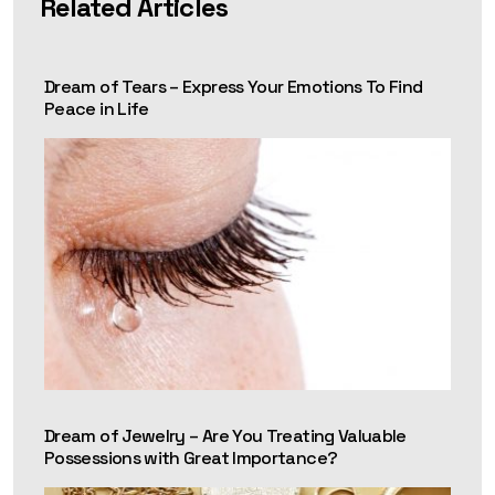
Related Articles
Dream of Tears – Express Your Emotions To Find
Peace in Life
Dream of Jewelry – Are You Treating Valuable
Possessions with Great Importance?