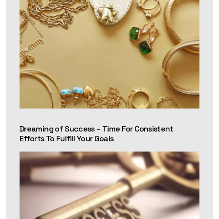
Dreaming of Success – Time For Consistent
Efforts To Fulfill Your Goals