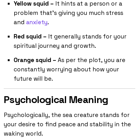
Yellow squid –
It hints at a person or a
problem that’s giving you much stress
and
anxiety
.
Red squid –
It generally stands for your
spiritual journey and growth.
Orange squid –
As per the plot, you are
constantly worrying about how your
future will be.
Psychological Meaning
Psychologically, the sea creature stands for
your desire to find peace and stability in the
waking world.