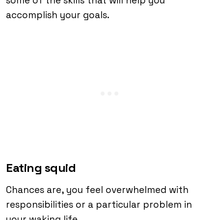
some of the skills that will help you
accomplish your goals.
Eating squid
Chances are, you feel overwhelmed with
responsibilities or a particular problem in
your waking life.