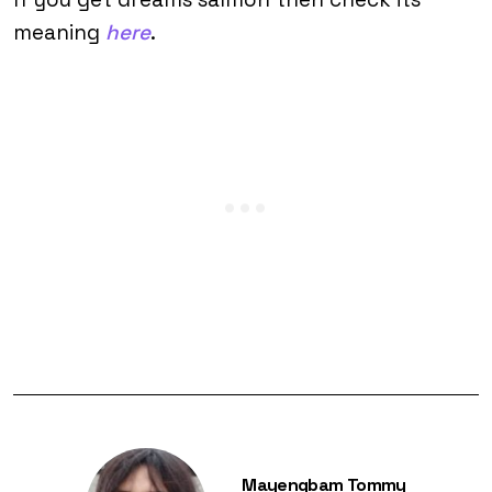
meaning
here
.
Mayengbam Tommy