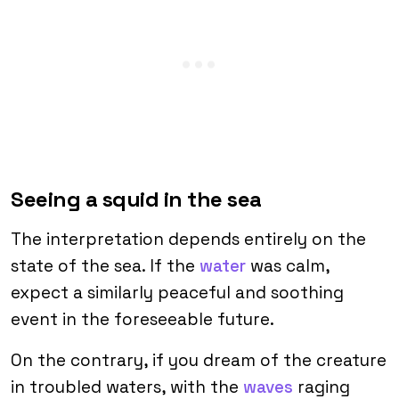
Seeing a squid in the sea
The interpretation depends entirely on the
state of the sea. If the
water
was calm,
expect a similarly peaceful and soothing
event in the foreseeable future.
On the contrary, if you dream of the creature
in troubled waters, with the
waves
raging