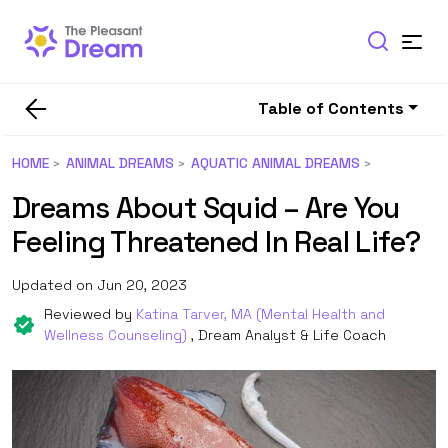
Table of Contents
HOME
ANIMAL DREAMS
AQUATIC ANIMAL DREAMS
Dreams About Squid – Are You
Feeling Threatened In Real Life?
Updated on Jun 20, 2023
Reviewed by
Katina Tarver, MA (Mental Health and
Wellness Counseling)
, Dream Analyst & Life Coach