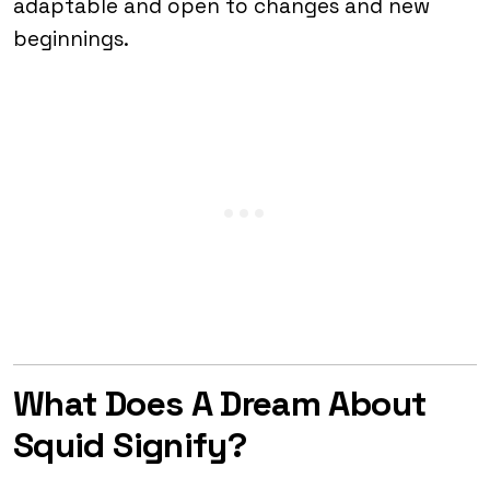
adaptable and open to changes and new
beginnings.
What Does A Dream About
Squid Signify?