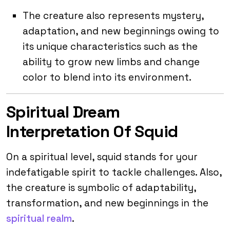
The creature also represents mystery,
adaptation, and new beginnings owing to
its unique characteristics such as the
ability to grow new limbs and change
color to blend into its environment.
Spiritual Dream
Interpretation Of Squid
On a spiritual level, squid stands for your
indefatigable spirit to tackle challenges. Also,
the creature is symbolic of adaptability,
transformation, and new beginnings in the
spiritual realm
.