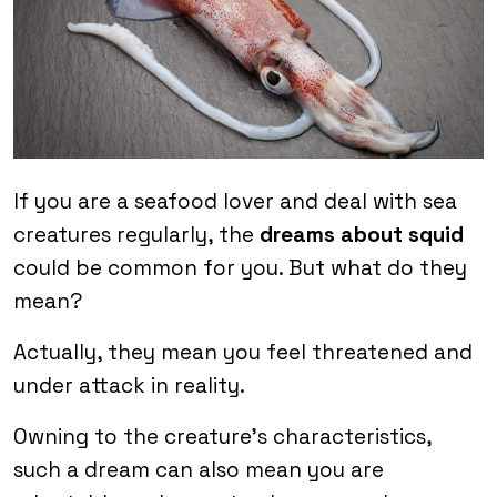
If you are a seafood lover and deal with sea
creatures regularly, the
dreams about squid
could be common for you. But what do they
mean?
Actually, they mean you feel threatened and
under attack in reality.
Owning to the creature’s characteristics,
such a dream can also mean you are