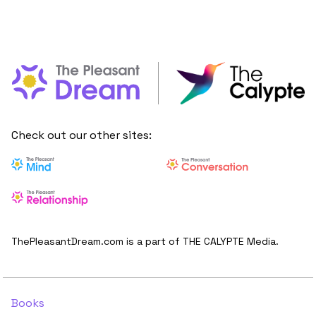
Check out our other sites:
ThePleasantDream.com is a part of THE CALYPTE Media.
Books