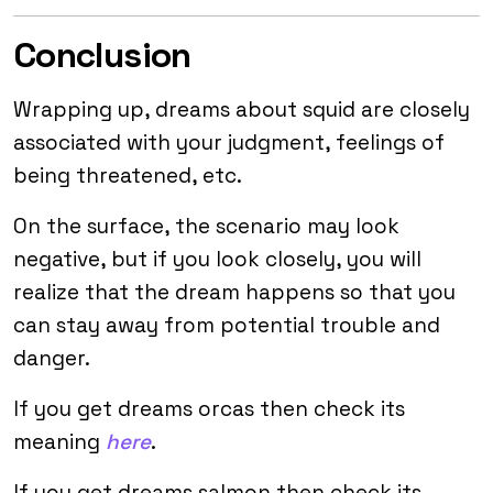
Conclusion
Wrapping up, dreams about squid are closely
associated with your judgment, feelings of
being threatened, etc.
On the surface, the scenario may look
negative, but if you look closely, you will
realize that the dream happens so that you
can stay away from potential trouble and
danger.
If you get dreams orcas then check its
meaning
here
.
If you get dreams salmon then check its