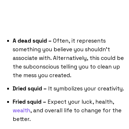
A dead squid –
Often, it represents
something you believe you shouldn’t
associate with. Alternatively, this could be
the subconscious telling you to clean up
the mess you created.
Dried squid –
It symbolizes your creativity.
Fried squid –
Expect your luck, health,
wealth
, and overall life to change for the
better.