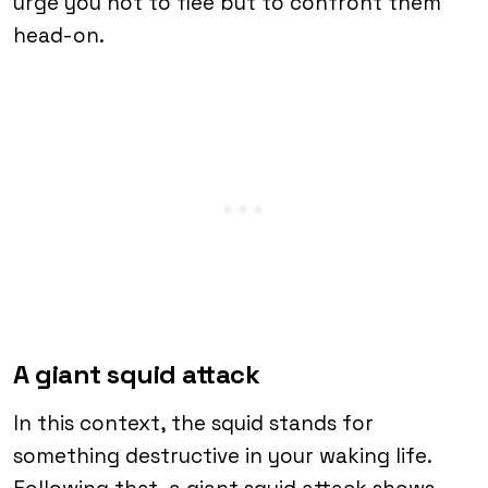
urge you not to flee but to confront them
head-on.
A giant squid attack
In this context, the squid stands for
something destructive in your waking life.