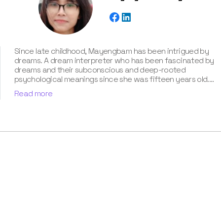
Since late childhood, Mayengbam has been intrigued by
dreams. A dream interpreter who has been fascinated by
dreams and their subconscious and deep-rooted
psychological meanings since she was fifteen years old.
With extensive knowledge of psychological theories,
Read more
cultural symbolism, and archetypal patterns, Mayengbam
possesses a unique talent for decoding cryptic
messages conveyed in dreams. She has unparalleled
expertise of around three years in the captivating realm
of dream meanings and interpretations, which she has
showcased in our book “Know Your Dream's Meaning”.