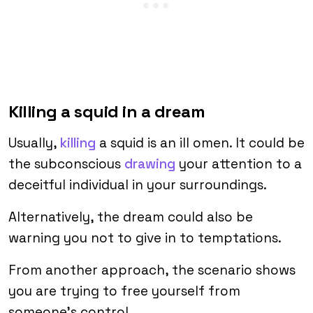
Killing a squid in a dream
Usually,
killing
a squid is an ill omen. It could be
the subconscious
drawing
your attention to a
deceitful individual in your surroundings.
Alternatively, the dream could also be
warning you not to give in to temptations.
From another approach, the scenario shows
you are trying to free yourself from
someone’s control.