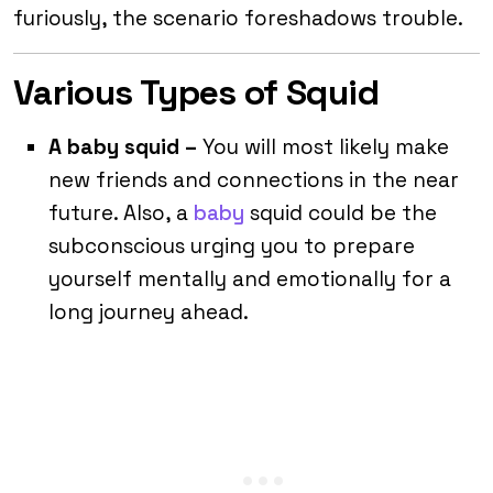
furiously, the scenario foreshadows trouble.
Various Types of Squid
A baby squid –
You will most likely make
new friends and connections in the near
future. Also, a
baby
squid could be the
subconscious urging you to prepare
yourself mentally and emotionally for a
long journey ahead.