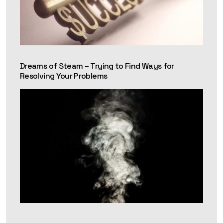
Dreams of Steam – Trying to Find Ways for
Resolving Your Problems