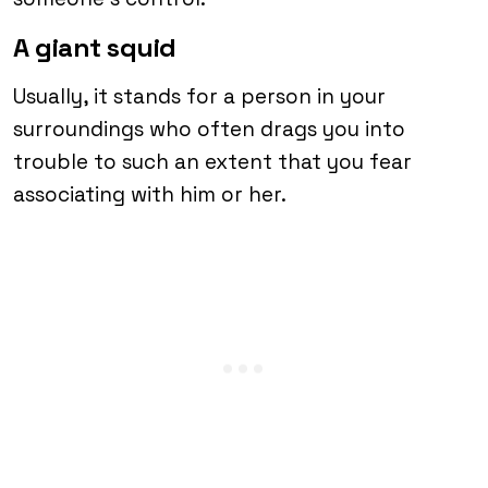
A giant squid
Usually, it stands for a person in your
surroundings who often drags you into
trouble to such an extent that you fear
associating with him or her.