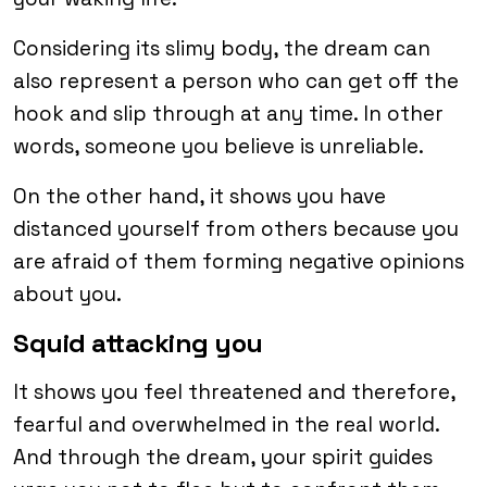
Considering its slimy body, the dream can
also represent a person who can get off the
hook and slip through at any time. In other
words, someone you believe is unreliable.
On the other hand, it shows you have
distanced yourself from others because you
are afraid of them forming negative opinions
about you.
Squid attacking you
It shows you feel threatened and therefore,
fearful and overwhelmed in the real world.
And through the dream, your spirit guides