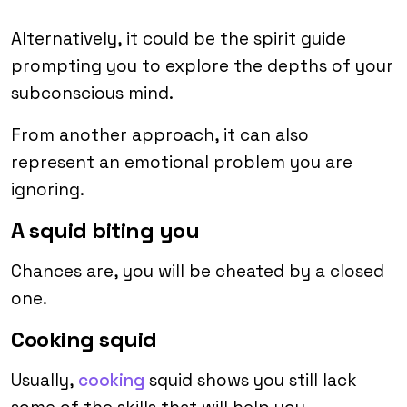
Alternatively, it could be the spirit guide
prompting you to explore the depths of your
subconscious mind.
From another approach, it can also
represent an emotional problem you are
ignoring.
A squid biting you
Chances are, you will be cheated by a closed
one.
Cooking squid
Usually,
cooking
squid shows you still lack