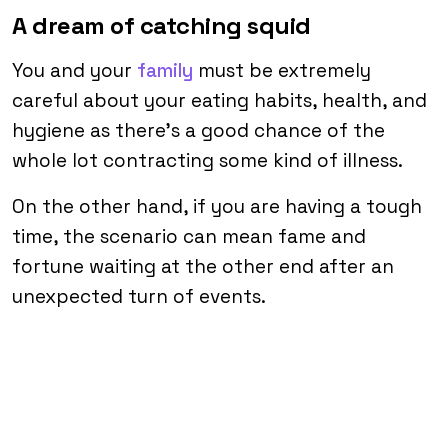
A dream of catching squid
You and your
family
must be extremely
careful about your eating habits, health, and
hygiene as there’s a good chance of the
whole lot contracting some kind of illness.
On the other hand, if you are having a tough
time, the scenario can mean fame and
fortune waiting at the other end after an
unexpected turn of events.