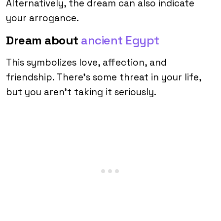
Alternatively, the dream can also indicate
your arrogance.
Dream about
ancient Egypt
This symbolizes love, affection, and
friendship. There’s some threat in your life,
but you aren’t taking it seriously.