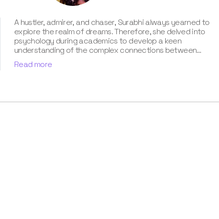
A hustler, admirer, and chaser, Surabhi always yearned to
explore the realm of dreams. Therefore, she delved into
psychology during academics to develop a keen
understanding of the complex connections between
dreams and human imagination. Since then, she has been
Read more
ably transforming vague dream fragments into
compelling narratives. With more than 4 years of
experience in dream analysis, she helps readers decode
their dreams in a way that it resonates with their daily
life. Besides, her writing is inspired not only by her
academic education but also by her personal
experience, which she has diligently contributed in our
book “Know Your Dream's Meaning”.