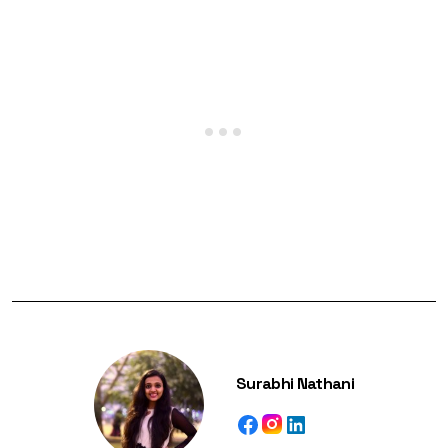
Surabhi Nathani