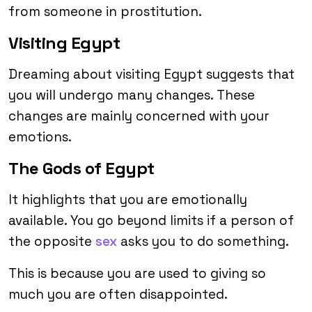
from someone in prostitution.
Visiting Egypt
Dreaming about visiting Egypt suggests that
you will undergo many changes. These
changes are mainly concerned with your
emotions.
The Gods of Egypt
It highlights that you are emotionally
available. You go beyond limits if a person of
the opposite
sex
asks you to do something.
This is because you are used to giving so
much you are often disappointed.