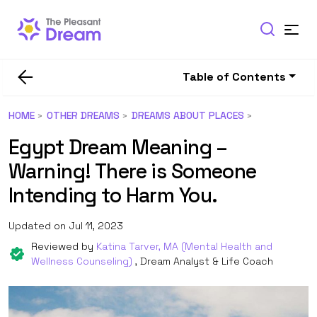
Table of Contents
HOME
OTHER DREAMS
DREAMS ABOUT PLACES
Egypt Dream Meaning –
Warning! There is Someone
Intending to Harm You.
Updated on Jul 11, 2023
Reviewed by
Katina Tarver, MA (Mental Health and
Wellness Counseling)
, Dream Analyst & Life Coach