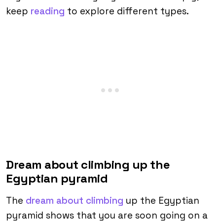
keep
reading
to explore different types.
Dream about climbing up the
Egyptian pyramid
The
dream about climbing
up the Egyptian
pyramid shows that you are soon going on a