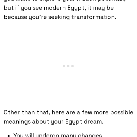
but if you see modern Egypt, it may be
because you’re seeking transformation.
Other than that, here are a few more possible
meanings about your Egypt dream.
You will undergo many changes