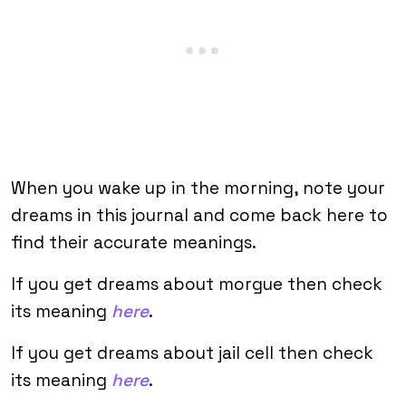
When you wake up in the morning, note your
dreams in this journal and come back here to
find their accurate meanings.
If you get dreams about morgue then check
its meaning
here
.
If you get dreams about jail cell then check
its meaning
here
.