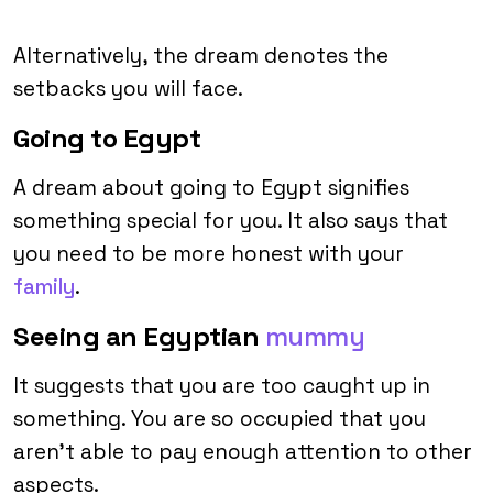
Alternatively, the dream denotes the
setbacks you will face.
Going to Egypt
A dream about going to Egypt signifies
something special for you. It also says that
you need to be more honest with your
family
.
Seeing an Egyptian
mummy
It suggests that you are too caught up in
something. You are so occupied that you
aren’t able to pay enough attention to other
aspects.