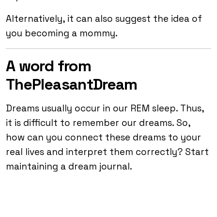
Alternatively, it can also suggest the idea of
you becoming a mommy.
A word from
ThePleasantDream
Dreams usually occur in our REM sleep. Thus,
it is difficult to remember our dreams. So,
how can you connect these dreams to your
real lives and interpret them correctly? Start
maintaining a dream journal.