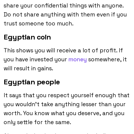
share your confidential things with anyone.
Do not share anything with them even if you
trust someone too much.
Egyptian coin
This shows you will receive a lot of profit. If
you have invested your
money
somewhere, it
will result in gains.
Egyptian people
It says that you respect yourself enough that
you wouldn’t take anything lesser than your
worth. You know what you deserve, and you
only settle for the same.