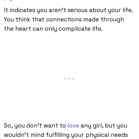
It indicates you aren’t serious about your life.
You think that connections made through
the heart can only complicate life.
So, you don’t want to
love
any girl, but you
wouldn’t mind fulfilling your physical needs