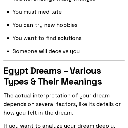
You must meditate
You can try new hobbies
You want to find solutions
Someone will deceive you
Egypt Dreams – Various
Types & Their Meanings
The actual interpretation of your dream
depends on several factors, like its details or
how you felt in the dream.
If you want to analyze your dream deeply,