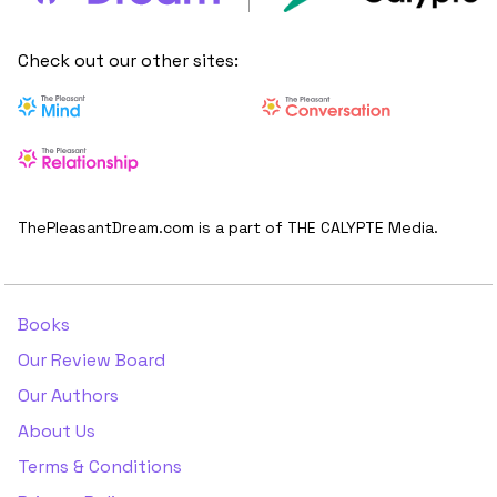
Check out our other sites:
ThePleasantDream.com is a part of THE CALYPTE Media.
Books
Our Review Board
Our Authors
About Us
Terms & Conditions