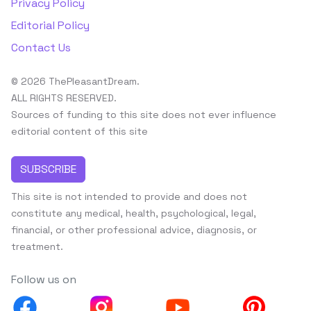
Privacy Policy
Editorial Policy
Contact Us
© 2026 ThePleasantDream.
ALL RIGHTS RESERVED.
Sources of funding to this site does not ever influence
editorial content of this site
SUBSCRIBE
This site is not intended to provide and does not
constitute any medical, health, psychological, legal,
financial, or other professional advice, diagnosis, or
treatment.
Follow us on