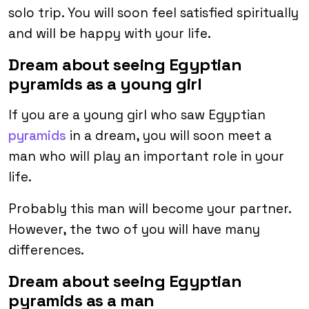
solo trip. You will soon feel satisfied spiritually
and will be happy with your life.
Dream about seeing Egyptian
pyramids as a young girl
If you are a young girl who saw Egyptian
pyramids
in a dream, you will soon meet a
man who will play an important role in your
life.
Probably this man will become your partner.
However, the two of you will have many
differences.
Dream about seeing Egyptian
pyramids as a man