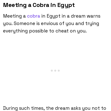
Meeting a Cobra in Egypt
Meeting a
cobra
in Egypt in a dream warns
you. Someone is envious of you and trying
everything possible to cheat on you.
During such times, the dream asks you not to