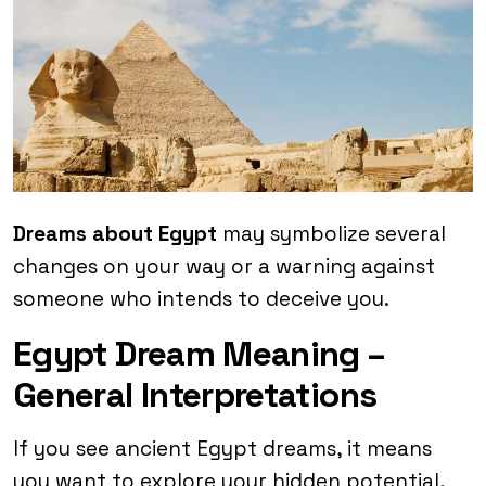
Dreams about Egypt
may symbolize several
changes on your way or a warning against
someone who intends to deceive you.
Egypt Dream Meaning –
General Interpretations
If you see ancient Egypt dreams, it means
you want to explore your hidden potential,