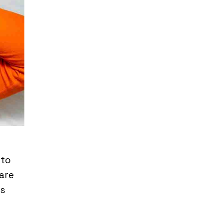
 to
are
ns