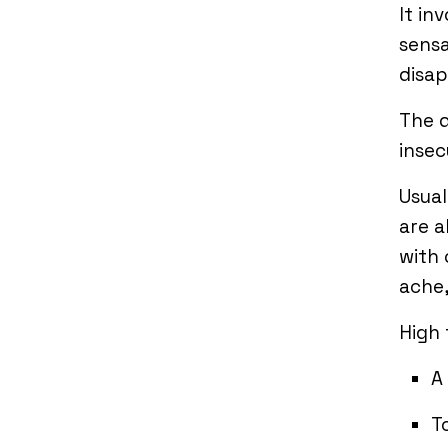
It in
sensa
disap
The d
insec
Usual
are a
with 
ache,
High
A
T