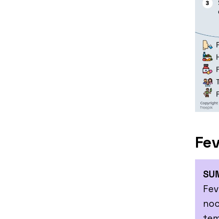
Fev
SU
Fev
noc
tem