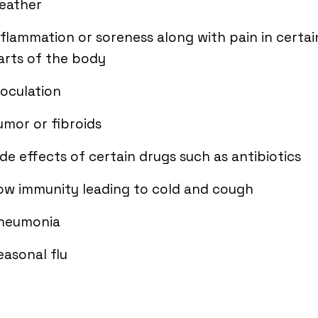
eather
nflammation or soreness along with pain in certai
arts of the body
noculation
umor or fibroids
ide effects of certain drugs such as antibiotics
ow immunity leading to cold and cough
neumonia
easonal flu