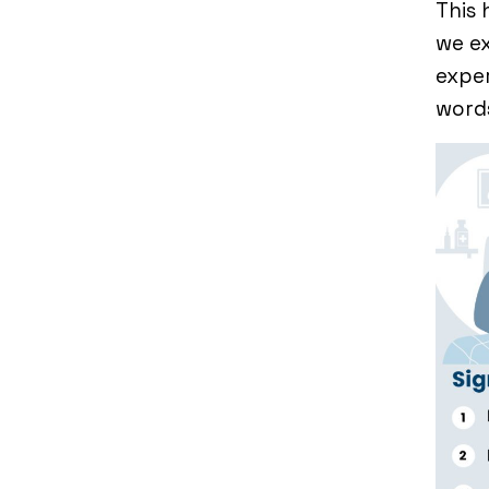
This
we ex
expe
word