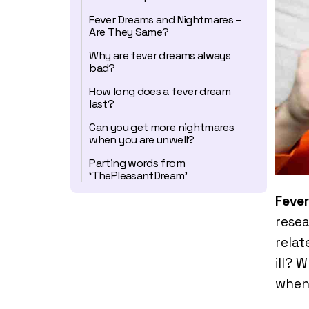
Fever Dreams and Nightmares –
Are They Same?
Why are fever dreams always
bad?
How long does a fever dream
last?
Can you get more nightmares
when you are unwell?
Parting words from
‘ThePleasantDream’
Feve
resea
relat
ill? 
when 