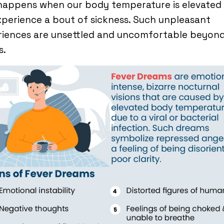
 happens when our body temperature is elevated
perience a bout of sickness. Such unpleasant
riences are unsettled and uncomfortable beyon
s.