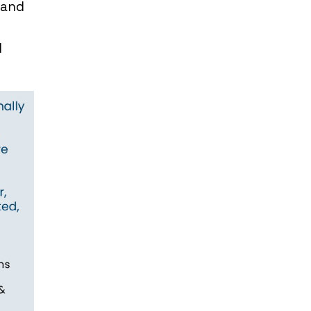
 and
d