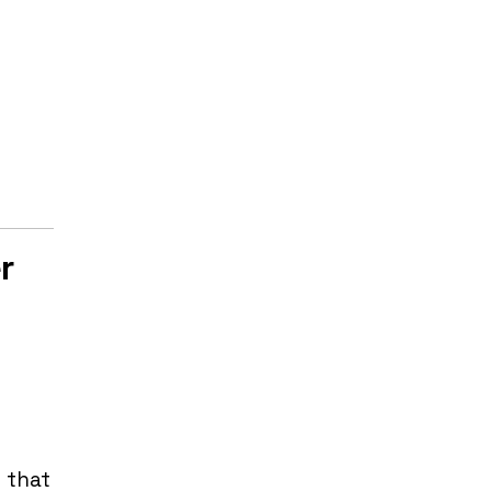
r
 that