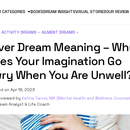
 CATEGORIES
BOOKS
DREAM INSIGHTS
VISUAL STORIES
OUR REVIEW
ACTIVITY DREAMS
AILMENT DREAMS
ver Dream Meaning – Wh
es Your Imagination Go
ry When You Are Unwell
d on Apr 18, 2023
viewed by
Katina Tarver, MA (Mental Health and Wellness Counsel
eam Analyst & Life Coach