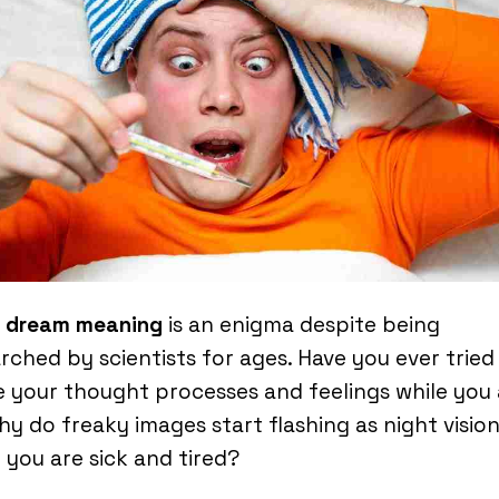
r dream meaning
is an enigma despite being
rched by scientists for ages. Have you ever tried
e your thought processes and feelings while you 
Why do freaky images start flashing as night visio
you are sick and tired?