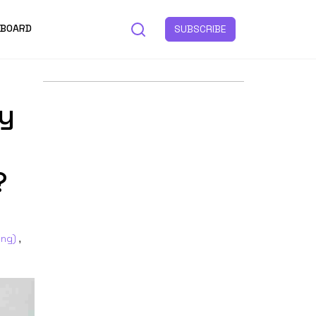
 BOARD
SUBSCRIBE
y
?
ing)
,