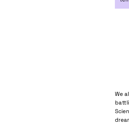
We al
battl
Scien
dream