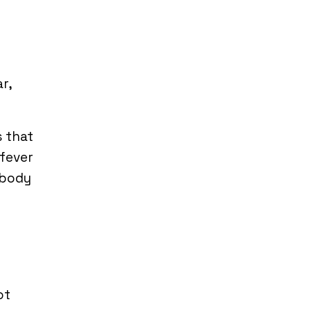
r,
s that
 fever
 body
ot