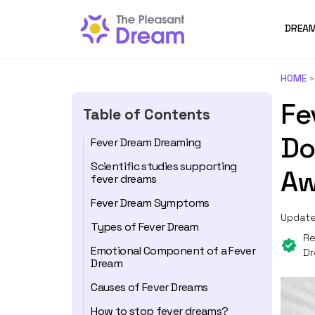
DREAM
HOME
Fe
Table of Contents
Do
Fever Dream Dreaming
Scientific studies supporting
Aw
fever dreams
Fever Dream Symptoms
Update
Types of Fever Dream
Re
Emotional Component of a Fever
Dr
Dream
Causes of Fever Dreams
How to stop fever dreams?