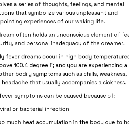
volves a series of thoughts, feelings, and mental
tions that symbolize various unpleasant and
pointing experiences of our waking life.
ream often holds an unconscious element of fea
urity, and personal inadequacy of the dreamer.
ly fever dreams occur in high body temperature
bove 100.4 degree F; and you are experiencing a
other bodily symptoms such as chills, weakness,
 headache that usually accompanies a sickness.
 fever symptoms can be caused because of:
 viral or bacterial infection
oo much heat accumulation in the body due to h