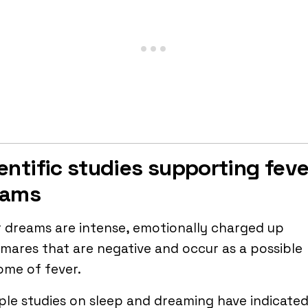
entific studies supporting feve
eams
 dreams are intense, emotionally charged up
mares that are negative and occur as a possible
ome of fever.
ple studies on sleep and dreaming have indicated