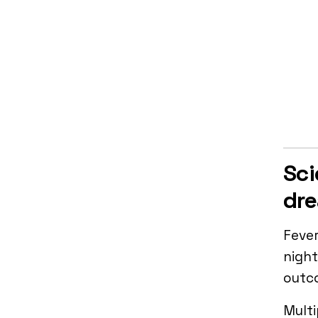
Sci
dr
Fever
night
outc
Multi