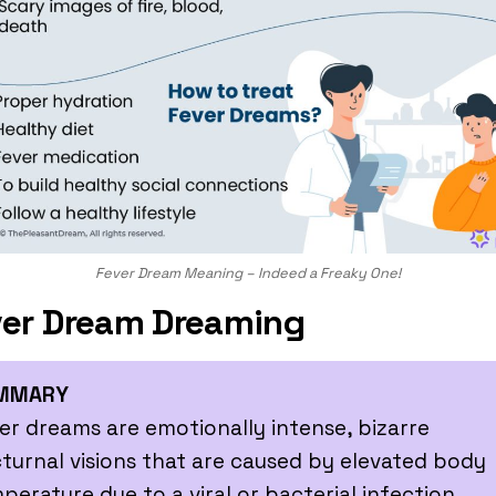
Fever Dream Meaning – Indeed a Freaky One!
er Dream Dreaming
MMARY
er dreams are emotionally intense, bizarre
turnal visions that are caused by elevated body
perature due to a viral or bacterial infection.