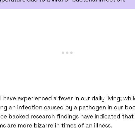
l have experienced a fever in our daily living; whil
ing an infection caused by a pathogen in our bod
ce backed research findings have indicated that
s are more bizarre in times of an illness.