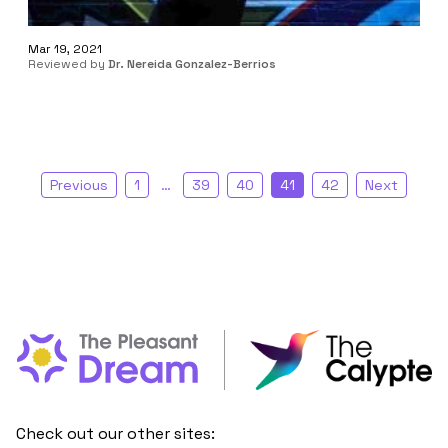
Mar 19, 2021
Reviewed by
Dr. Nereida Gonzalez-Berrios
Previous
1
…
39
40
41
42
Next
Check out our other sites: