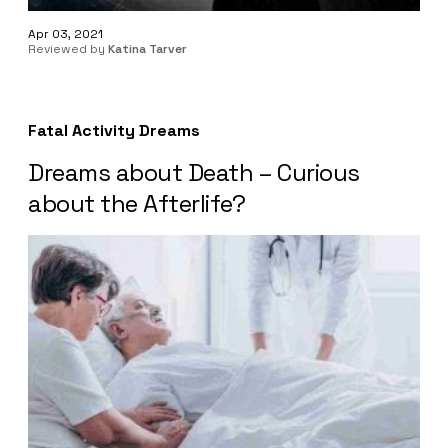
Apr 03, 2021
Reviewed by
Katina Tarver
Fatal Activity Dreams
Dreams about Death – Curious
about the Afterlife?