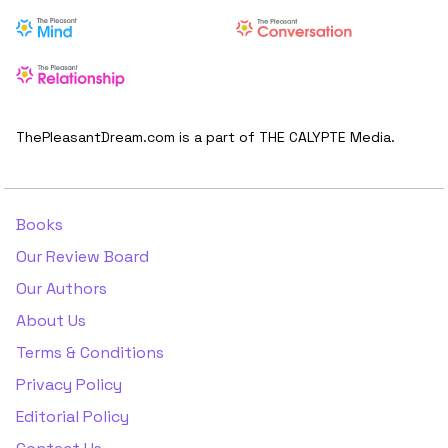
ThePleasantDream.com is a part of THE CALYPTE Media.
Books
Our Review Board
Our Authors
About Us
Terms & Conditions
Privacy Policy
Editorial Policy