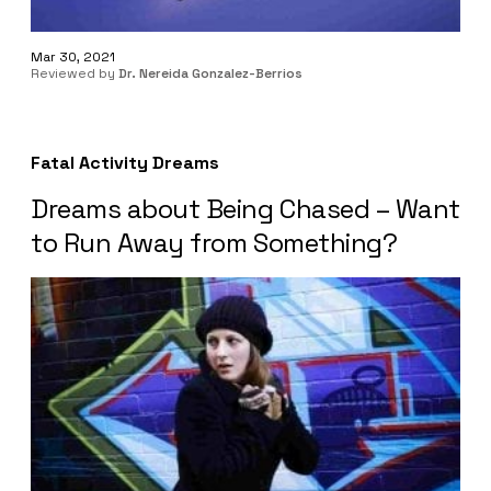
Mar 30, 2021
Reviewed by
Dr. Nereida Gonzalez-Berrios
Fatal Activity Dreams
Dreams about Being Chased – Want
to Run Away from Something?