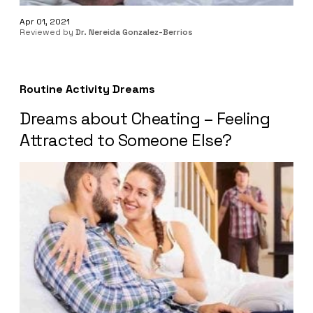
Apr 01, 2021
Reviewed by
Dr. Nereida Gonzalez-Berrios
Routine Activity Dreams
Dreams about Cheating – Feeling
Attracted to Someone Else?