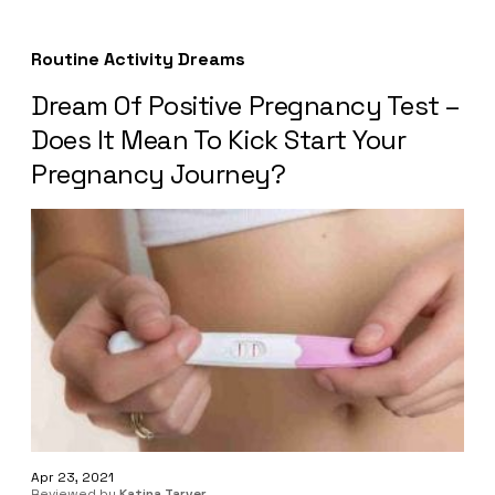
Routine Activity Dreams
Dream Of Positive Pregnancy Test –
Does It Mean To Kick Start Your
Pregnancy Journey?
Apr 23, 2021
Reviewed by
Katina Tarver