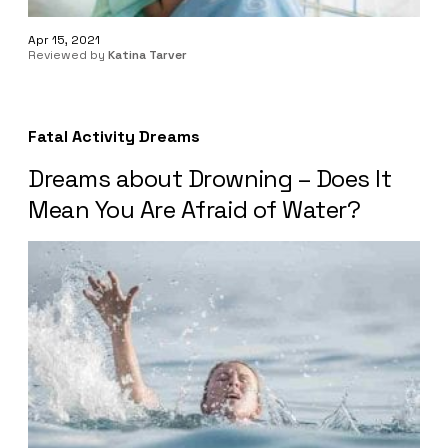
Apr 15, 2021
Reviewed by
Katina Tarver
Fatal Activity Dreams
Dreams about Drowning – Does It
Mean You Are Afraid of Water?