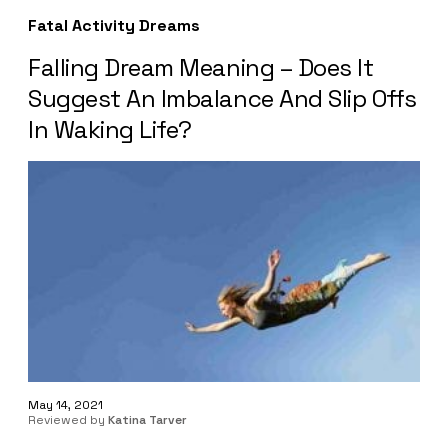
Fatal Activity Dreams
Falling Dream Meaning – Does It
Suggest An Imbalance And Slip Offs
In Waking Life?
May 14, 2021
Reviewed by
Katina Tarver