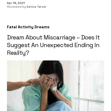
Apr 19, 2021
Reviewed by
Katina Tarver
Fatal Activity Dreams
Dream About Miscarriage – Does It
Suggest An Unexpected Ending In
Reality?