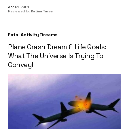
Apr 01, 2021
Reviewed by
Katina Tarver
Fatal Activity Dreams
Plane Crash Dream & Life Goals:
What The Universe Is Trying To
Convey!