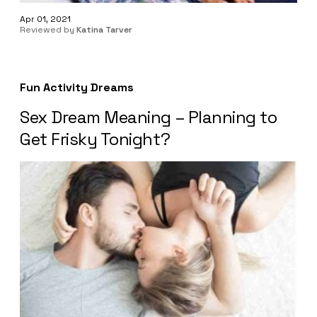
Apr 01, 2021
Reviewed by
Katina Tarver
Fun Activity Dreams
Sex Dream Meaning – Planning to
Get Frisky Tonight?