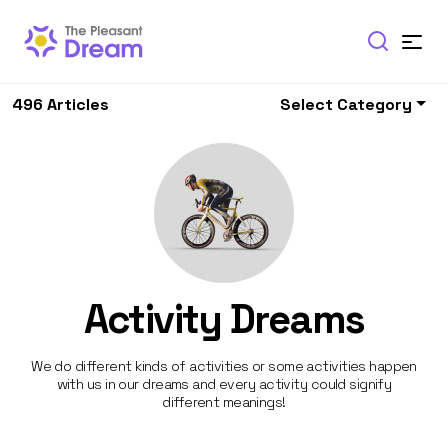
496 Articles
Select Category
Activity Dreams
We do different kinds of activities or some activities happen
with us in our dreams and every activity could signify
different meanings!