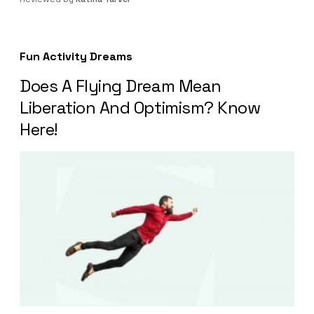
Fun Activity Dreams
Does A Flying Dream Mean
Liberation And Optimism? Know
Here!