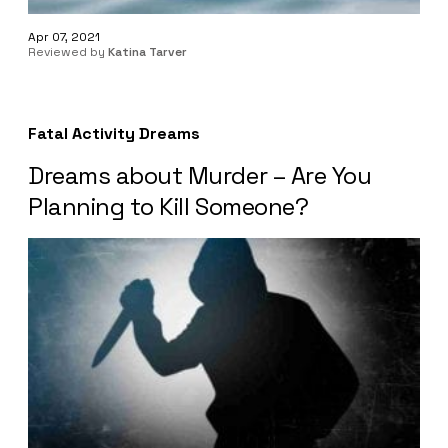
Apr 07, 2021
Reviewed by
Katina Tarver
Fatal Activity Dreams
Dreams about Murder – Are You
Planning to Kill Someone?