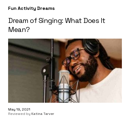
Fun Activity Dreams
Dream of Singing: What Does It
Mean?
May 19, 2021
Reviewed by
Katina Tarver